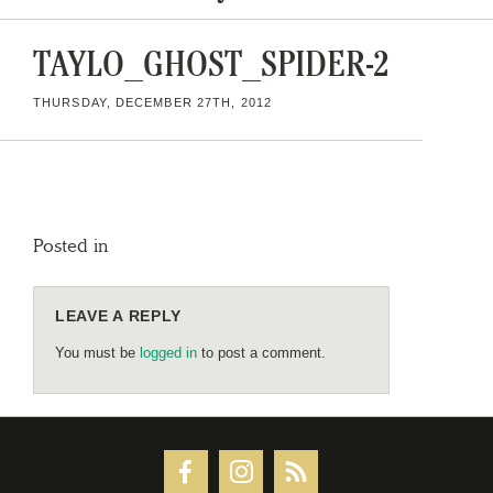
TAYLO_GHOST_SPIDER-2
THURSDAY, DECEMBER 27TH, 2012
Posted in
LEAVE A REPLY
You must be
logged in
to post a comment.