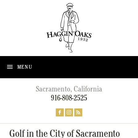
MENU
Sacramento, California
916-808-2525
Golf in the City of Sacramento