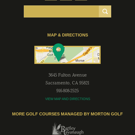
MAP & DIRECTIONS
3645 Fulton Avenue
Sacramento
,
CA
95821
916-808-2525
VIEW MAP AND DIRECTIONS
MORE GOLF COURSES MANAGED BY MORTON GOLF