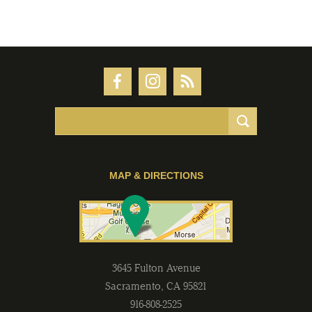
MAP & DIRECTIONS
3645 Fulton Avenue
Sacramento
,
CA
95821
916-808-2525