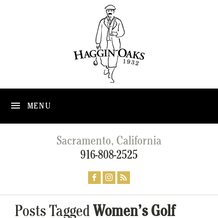
MENU
Sacramento, California
916-808-2525
Posts Tagged
Women’s Golf