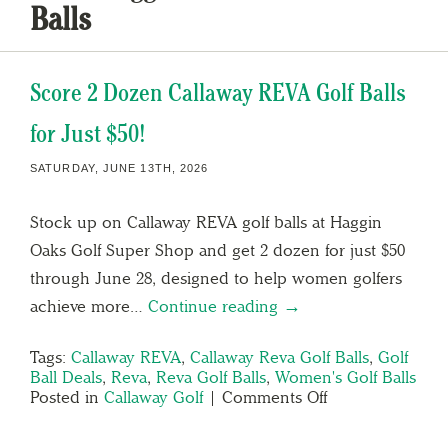
Balls
Score 2 Dozen Callaway REVA Golf Balls
for Just $50!
SATURDAY, JUNE 13TH, 2026
Stock up on Callaway REVA golf balls at Haggin
Oaks Golf Super Shop and get 2 dozen for just $50
through June 28, designed to help women golfers
achieve more…
Continue reading →
Tags:
Callaway REVA
,
Callaway Reva Golf Balls
,
Golf
Ball Deals
,
Reva
,
Reva Golf Balls
,
Women's Golf Balls
Posted in
Callaway Golf
|
Comments Off