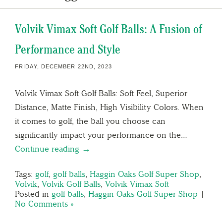
Volvik Vimax Soft Golf Balls: A Fusion of
Performance and Style
FRIDAY, DECEMBER 22ND, 2023
Volvik Vimax Soft Golf Balls: Soft Feel, Superior
Distance, Matte Finish, High Visibility Colors. When
it comes to golf, the ball you choose can
significantly impact your performance on the…
Continue reading →
Tags:
golf
,
golf balls
,
Haggin Oaks Golf Super Shop
,
Volvik
,
Volvik Golf Balls
,
Volvik Vimax Soft
Posted in
golf balls
,
Haggin Oaks Golf Super Shop
|
No Comments »