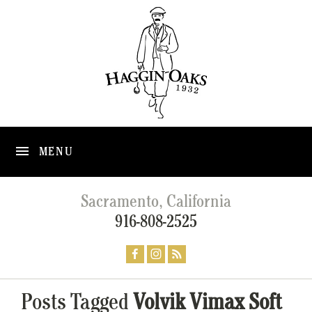
MENU
Sacramento, California
916-808-2525
Posts Tagged
Volvik Vimax Soft