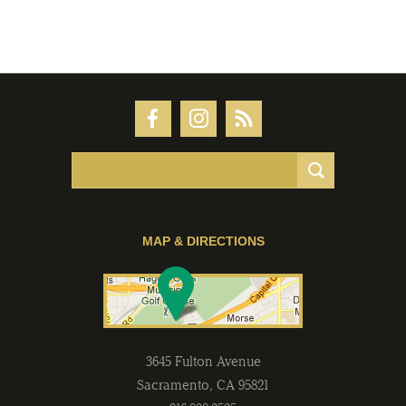
MAP & DIRECTIONS
3645 Fulton Avenue
Sacramento
,
CA
95821