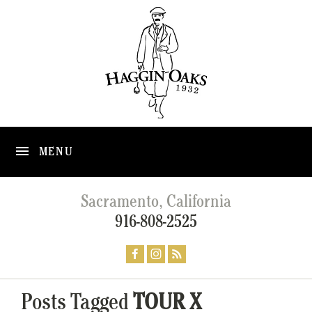
MENU
Sacramento, California
916-808-2525
Posts Tagged
TOUR X