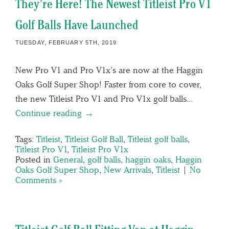
They’re Here! The Newest Titleist Pro V1
Golf Balls Have Launched
TUESDAY, FEBRUARY 5TH, 2019
New Pro V1 and Pro V1x’s are now at the Haggin
Oaks Golf Super Shop! Faster from core to cover,
the new Titleist Pro V1 and Pro V1x golf balls…
Continue reading →
Tags:
Titleist
,
Titleist Golf Ball
,
Titleist golf balls
,
Titleist Pro V1
,
Titleist Pro V1x
Posted in
General
,
golf balls
,
haggin oaks
,
Haggin
Oaks Golf Super Shop
,
New Arrivals
,
Titleist
|
No
Comments »