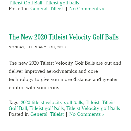
Titleist Golf Ball
,
Titleist golf balls
Posted in
General
,
Titleist
|
No Comments »
The New 2020 Titleist Velocity Golf Balls
MONDAY, FEBRUARY 3RD, 2020
The new 2020 Titleist Velocity Golf Balls are out and
deliver improved aerodynamics and core
technology to give you more distance and greater
control with your irons.
Tags:
2020 titleist velocity golf balls
,
Titleist
,
Titleist
Golf Ball
,
Titleist golf balls
,
Titleist Velocity golf balls
Posted in
General
,
Titleist
|
No Comments »