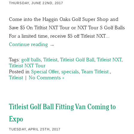
THURSDAY, JUNE 22ND, 2017
Come into the Haggin Oaks Golf Super Shop and
Save $5 On Titltist NXT Tour or NXT Tour S Golf Balls
For a limited time, receive $5 off Titleist NXT…
Continue reading →
Tags:
golf balls
,
Titleist
,
Titleist Golf Ball
,
Titleist NXT
,
Titleist NXT Tour
Posted in
Special Offer
,
specials
,
Team Titleist.
,
Titleist
|
No Comments »
Titleist Golf Ball Fitting Van Coming to
Expo
TUESDAY, APRIL 25TH, 2017