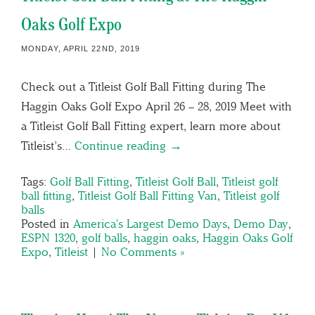
Oaks Golf Expo
MONDAY, APRIL 22ND, 2019
Check out a Titleist Golf Ball Fitting during The
Haggin Oaks Golf Expo April 26 – 28, 2019 Meet with
a Titleist Golf Ball Fitting expert, learn more about
Titleist’s…
Continue reading →
Tags:
Golf Ball Fitting
,
Titleist Golf Ball
,
Titleist golf
ball fitting
,
Titleist Golf Ball Fitting Van
,
Titleist golf
balls
Posted in
America's Largest Demo Days
,
Demo Day
,
ESPN 1320
,
golf balls
,
haggin oaks
,
Haggin Oaks Golf
Expo
,
Titleist
|
No Comments »