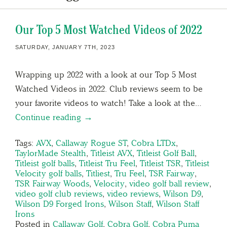
Our Top 5 Most Watched Videos of 2022
SATURDAY, JANUARY 7TH, 2023
Wrapping up 2022 with a look at our Top 5 Most
Watched Videos in 2022. Club reviews seem to be
your favorite videos to watch! Take a look at the…
Continue reading →
Tags:
AVX
,
Callaway Rogue ST
,
Cobra LTDx
,
TaylorMade Stealth
,
Titleist AVX
,
Titleist Golf Ball
,
Titleist golf balls
,
Titleist Tru Feel
,
Titleist TSR
,
Titleist
Velocity golf balls
,
Titliest
,
Tru Feel
,
TSR Fairway
,
TSR Fairway Woods
,
Velocity
,
video golf ball review
,
video golf club reviews
,
video reviews
,
Wilson D9
,
Wilson D9 Forged Irons
,
Wilson Staff
,
Wilson Staff
Irons
Posted in
Callaway Golf
,
Cobra Golf
,
Cobra Puma