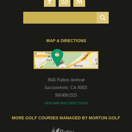
MAP & DIRECTIONS
3645 Fulton Avenue
Sacramento
,
CA
95821
916-808-2525
VIEW MAP AND DIRECTIONS
MORE GOLF COURSES MANAGED BY MORTON GOLF