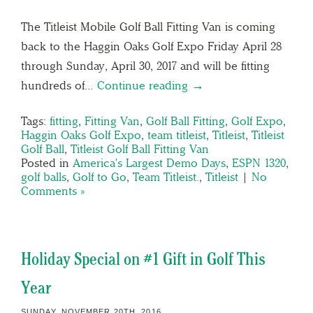
The Titleist Mobile Golf Ball Fitting Van is coming
back to the Haggin Oaks Golf Expo Friday April 28
through Sunday, April 30, 2017 and will be fitting
hundreds of…
Continue reading →
Tags:
fitting
,
Fitting Van
,
Golf Ball Fitting
,
Golf Expo
,
Haggin Oaks Golf Expo
,
team titleist
,
Titleist
,
Titleist
Golf Ball
,
Titleist Golf Ball Fitting Van
Posted in
America's Largest Demo Days
,
ESPN 1320
,
golf balls
,
Golf to Go
,
Team Titleist.
,
Titleist
|
No
Comments »
Holiday Special on #1 Gift in Golf This
Year
SUNDAY, NOVEMBER 20TH, 2016