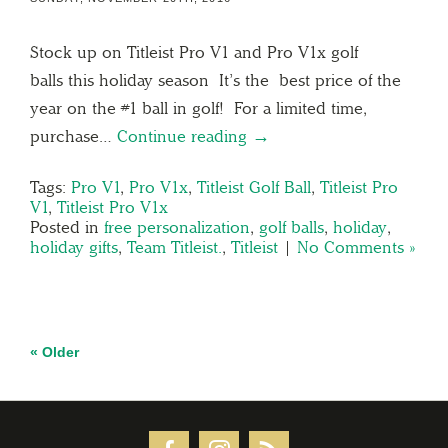
Stock up on Titleist Pro V1 and Pro V1x golf
balls this holiday season It’s the best price of the
year on the #1 ball in golf! For a limited time,
purchase…
Continue reading →
Tags:
Pro V1
,
Pro V1x
,
Titleist Golf Ball
,
Titleist Pro
V1
,
Titleist Pro V1x
Posted in
free personalization
,
golf balls
,
holiday
,
holiday gifts
,
Team Titleist.
,
Titleist
|
No Comments »
« Older