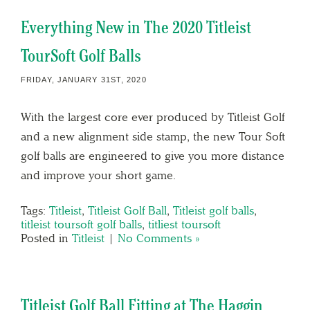
Everything New in The 2020 Titleist
TourSoft Golf Balls
FRIDAY, JANUARY 31ST, 2020
With the largest core ever produced by Titleist Golf
and a new alignment side stamp, the new Tour Soft
golf balls are engineered to give you more distance
and improve your short game.
Tags:
Titleist
,
Titleist Golf Ball
,
Titleist golf balls
,
titleist toursoft golf balls
,
titliest toursoft
Posted in
Titleist
|
No Comments »
Titleist Golf Ball Fitting at The Haggin