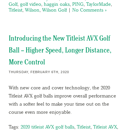
Golf
,
golf video
,
haggin oaks
,
PING
,
TaylorMade
,
Titleist
,
Wilson
,
Wilson Golf
|
No Comments »
Introducing the New Titleist AVX Golf
Ball – Higher Speed, Longer Distance,
More Control
THURSDAY, FEBRUARY 6TH, 2020
With new core and cover technology, the 2020
Titleist AVX golf balls improve overall performance
with a softer feel to make your time out on the
course even more enjoyable.
Tags:
2020 titleist AVX golf balls
,
Titleist
,
Titleist AVX
,