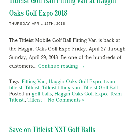
Titleist Golf Ball Fitting Van at Haggin
Oaks Golf Expo 2018
THURSDAY, APRIL 12TH, 2018
The Titleist Mobile Golf Ball Fitting Van is back at
the Haggin Oaks Golf Expo Friday, April 27 through
Sunday, April 29, 2018. Be one of the hundreds of
customers…
Continue reading →
Tags:
Fitting Van
,
Haggin Oaks Golf Expo
,
team
titleist
,
Titleist
,
Titleist fitting van
,
Titleist Golf Ball
Posted in
golf balls
,
Haggin Oaks Golf Expo
,
Team
Titleist.
,
Titleist
|
No Comments »
Save on Titleist NXT Golf Balls