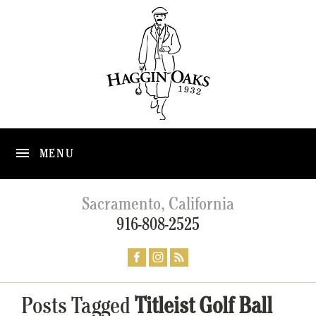
MENU
Sacramento, California
916-808-2525
Posts Tagged
Titleist Golf Ball