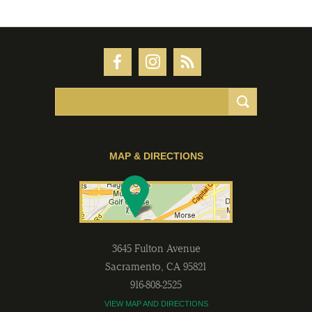
MAP & DIRECTIONS
3645 Fulton Avenue
Sacramento
,
CA
95821
916-808-2525
VIEW MAP AND DIRECTIONS