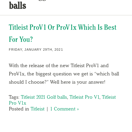
balls
Titleist ProV1 Or ProV1x Which Is Best
For You?
FRIDAY, JANUARY 29TH, 2021
With the release of the new Titleist ProV1 and
ProV1x, the biggest question we get is “which ball
should I choose?” Well here is your answer!
Tags:
Titleist 2021 Golf balls
,
Titleist Pro V1
,
Titleist
Pro V1x
Posted in
Titleist
|
1 Comment »