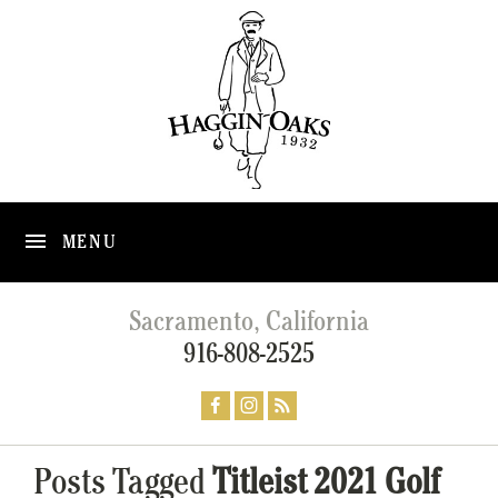
MENU
Sacramento, California
916-808-2525
Posts Tagged
Titleist 2021 Golf