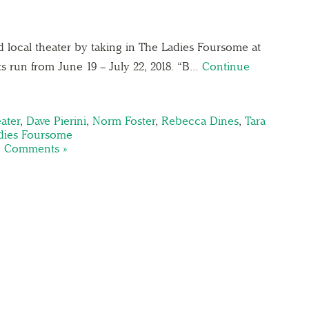
d local theater by taking in The Ladies Foursome at
ts run from June 19 – July 22, 2018. “B…
Continue
ater
,
Dave Pierini
,
Norm Foster
,
Rebecca Dines
,
Tara
dies Foursome
 Comments »