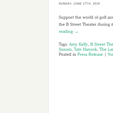
SUNDAY, JUNE 17TH, 2018
Support the world of golf an
the B Street Theater during i
reading →
Tags:
Amy Kelly
,
B Street The
Sissom
,
Tate Hanyok
,
The La
Posted in
Press Release
|
No