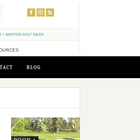
R
MORTON GOLF SALES
OURCES
TACT
BLOG