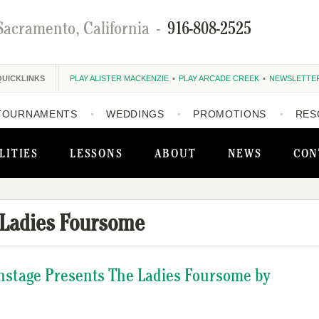
Sacramento, California
-
916-808-2525
QUICKLINKS
PLAY ALISTER MACKENZIE
PLAY ARCADE CREEK
NEWSLETTE
TOURNAMENTS
WEDDINGS
PROMOTIONS
RES
LITIES
LESSONS
ABOUT
NEWS
CON
 Ladies Foursome
instage Presents The Ladies Foursome by