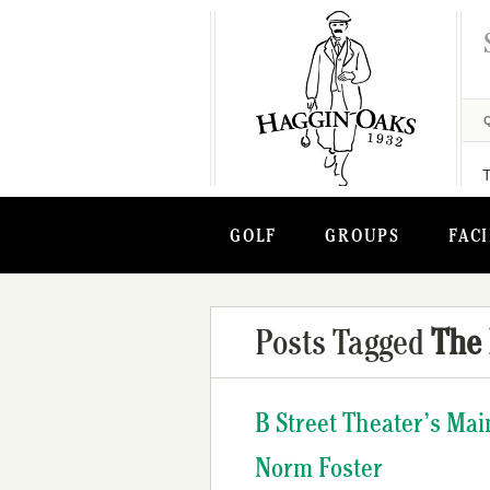
GOLF
GROUPS
FACI
Posts Tagged
The
B Street Theater’s Ma
Norm Foster