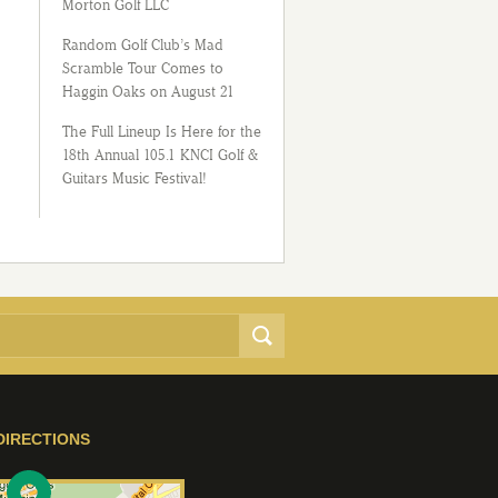
Morton Golf LLC
Random Golf Club’s Mad
Scramble Tour Comes to
Haggin Oaks on August 21
The Full Lineup Is Here for the
18th Annual 105.1 KNCI Golf &
Guitars Music Festival!
DIRECTIONS