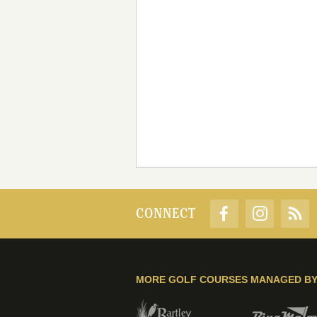
CONNECT
MORE GOLF COURSES MANAGED B