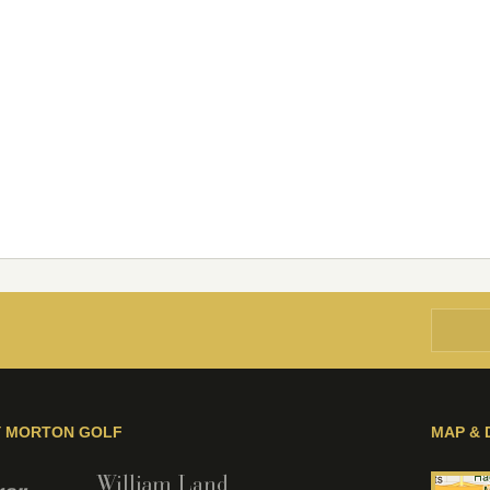
Y MORTON GOLF
MAP & 