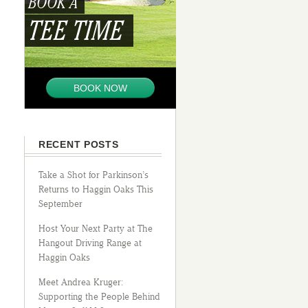
BOOK A
TEE TIME
BOOK NOW
RECENT POSTS
Take a Shot for Parkinson’s
Returns to Haggin Oaks This
September
Host Your Next Party at The
Hangout Driving Range at
Haggin Oaks
Meet Andrea Kruger:
Supporting the People Behind