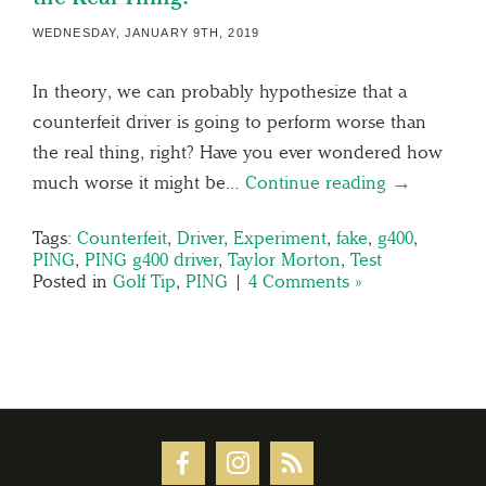
WEDNESDAY, JANUARY 9TH, 2019
In theory, we can probably hypothesize that a
counterfeit driver is going to perform worse than
the real thing, right? Have you ever wondered how
much worse it might be…
Continue reading →
Tags:
Counterfeit
,
Driver
,
Experiment
,
fake
,
g400
,
PING
,
PING g400 driver
,
Taylor Morton
,
Test
Posted in
Golf Tip
,
PING
|
4 Comments »