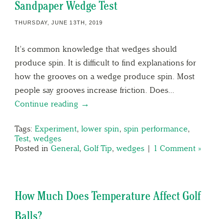
Sandpaper Wedge Test
THURSDAY, JUNE 13TH, 2019
It’s common knowledge that wedges should
produce spin. It is difficult to find explanations for
how the grooves on a wedge produce spin. Most
people say grooves increase friction. Does…
Continue reading →
Tags:
Experiment
,
lower spin
,
spin performance
,
Test
,
wedges
Posted in
General
,
Golf Tip
,
wedges
|
1 Comment »
How Much Does Temperature Affect Golf
Balls?