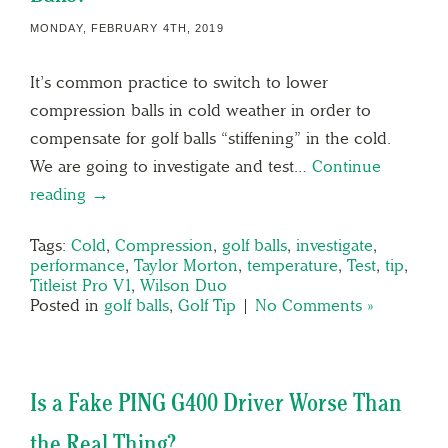
MONDAY, FEBRUARY 4TH, 2019
It’s common practice to switch to lower
compression balls in cold weather in order to
compensate for golf balls “stiffening” in the cold.
We are going to investigate and test…
Continue
reading →
Tags:
Cold
,
Compression
,
golf balls
,
investigate
,
performance
,
Taylor Morton
,
temperature
,
Test
,
tip
,
Titleist Pro V1
,
Wilson Duo
Posted in
golf balls
,
Golf Tip
|
No Comments »
Is a Fake PING G400 Driver Worse Than
the Real Thing?