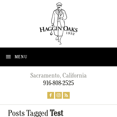
MENU
Sacramento, California
916-808-2525
Posts Tagged
Test