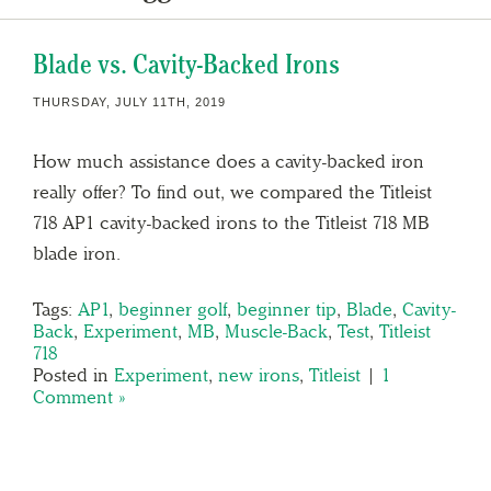
Blade vs. Cavity-Backed Irons
THURSDAY, JULY 11TH, 2019
How much assistance does a cavity-backed iron
really offer? To find out, we compared the Titleist
718 AP1 cavity-backed irons to the Titleist 718 MB
blade iron.
Tags:
AP1
,
beginner golf
,
beginner tip
,
Blade
,
Cavity-
Back
,
Experiment
,
MB
,
Muscle-Back
,
Test
,
Titleist
718
Posted in
Experiment
,
new irons
,
Titleist
|
1
Comment »