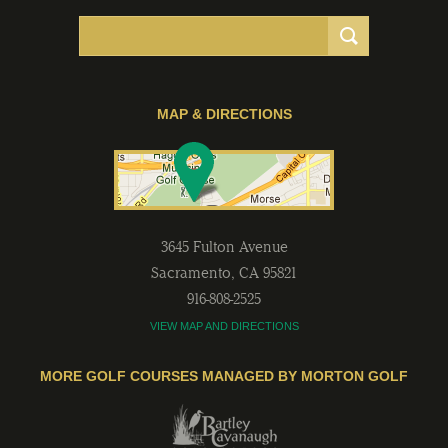
MAP & DIRECTIONS
3645 Fulton Avenue
Sacramento
,
CA
95821
916-808-2525
VIEW MAP AND DIRECTIONS
MORE GOLF COURSES MANAGED BY MORTON GOLF