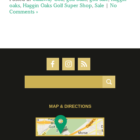
oaks
,
Haggin Oaks Golf Super Shop
,
Sale
|
No
Comments »
MAP & DIRECTIONS