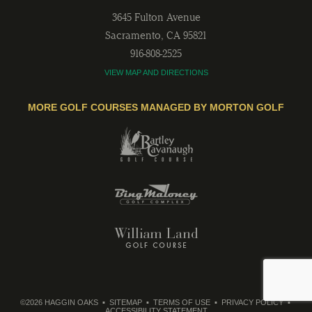
3645 Fulton Avenue
Sacramento
,
CA
95821
916-808-2525
VIEW MAP AND DIRECTIONS
MORE GOLF COURSES MANAGED BY MORTON GOLF
©2026 HAGGIN OAKS
SITEMAP
TERMS OF USE
PRIVACY POLICY
ACCESSIBILITY STATEMENT