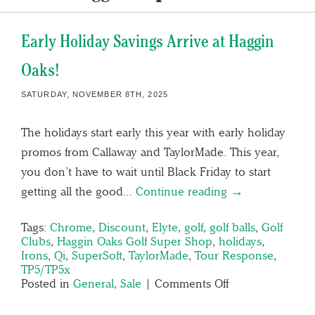
Early Holiday Savings Arrive at Haggin
Oaks!
SATURDAY, NOVEMBER 8TH, 2025
The holidays start early this year with early holiday
promos from Callaway and TaylorMade. This year,
you don’t have to wait until Black Friday to start
getting all the good…
Continue reading →
Tags:
Chrome
,
Discount
,
Elyte
,
golf
,
golf balls
,
Golf
Clubs
,
Haggin Oaks Golf Super Shop
,
holidays
,
Irons
,
Qi
,
SuperSoft
,
TaylorMade
,
Tour Response
,
TP5/TP5x
Posted in
General
,
Sale
|
Comments Off