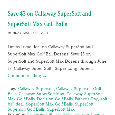
Save $3 on Callaway SuperSoft and
SuperSoft Max Golf Balls
MONDAY, MAY 27TH, 2024
Limited time deal on Callaway SuperSoft and
SuperSoft Max Golf Ball Dozens! Save $3 on
SuperSoft and SuperSoft Max Dozens through June
17! Callaway Super Soft : Super Long. Super…
Continue reading →
Tags:
Callaway Supersoft
,
Callaway Supersoft Golf
Balls
,
Callaway SuperSoft Max
,
Callaway SuperSoft
Max Golf Balls
,
Deals on Golf Balls
,
Father's Day
,
golf
ball deal
,
SoperSoft Max Golf Balls
,
SuperSoft
,
Supersoft Golf Balls
,
SuperSoft Max
Posted in
Callaway Golf
,
golf balls
,
golf sale
,
haggin