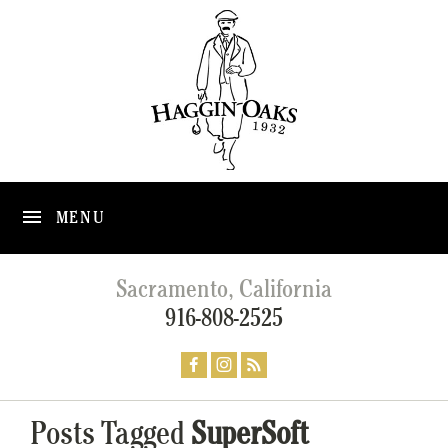
MENU
Sacramento, California
916-808-2525
Posts Tagged
SuperSoft