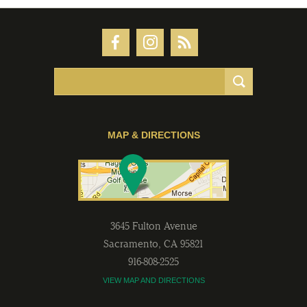
MAP & DIRECTIONS
3645 Fulton Avenue
Sacramento
,
CA
95821
916-808-2525
VIEW MAP AND DIRECTIONS