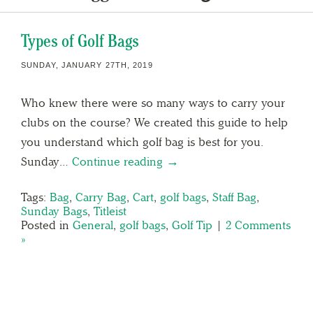
Types of Golf Bags
SUNDAY, JANUARY 27TH, 2019
Who knew there were so many ways to carry your
clubs on the course? We created this guide to help
you understand which golf bag is best for you.
Sunday…
Continue reading →
Tags:
Bag
,
Carry Bag
,
Cart
,
golf bags
,
Staff Bag
,
Sunday Bags
,
Titleist
Posted in
General
,
golf bags
,
Golf Tip
|
2 Comments
»