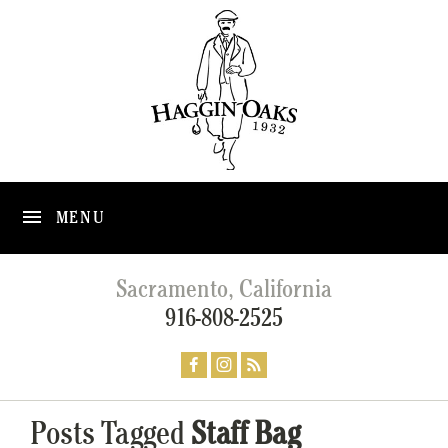
MENU
Sacramento, California
916-808-2525
Posts Tagged
Staff Bag