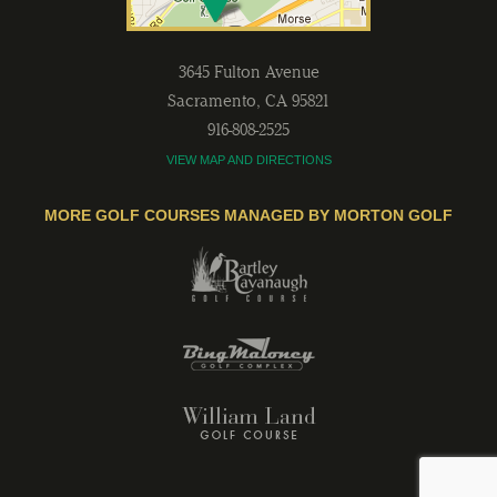
3645 Fulton Avenue
Sacramento
,
CA
95821
916-808-2525
VIEW MAP AND DIRECTIONS
MORE GOLF COURSES MANAGED BY MORTON GOLF