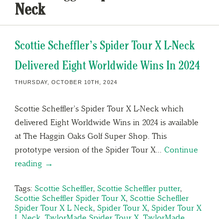
Neck
Scottie Scheffler’s Spider Tour X L-Neck
Delivered Eight Worldwide Wins In 2024
THURSDAY, OCTOBER 10TH, 2024
Scottie Scheffler’s Spider Tour X L-Neck which
delivered Eight Worldwide Wins in 2024 is available
at The Haggin Oaks Golf Super Shop. This
prototype version of the Spider Tour X…
Continue
reading →
Tags:
Scottie Scheffler
,
Scottie Scheffler putter
,
Scottie Scheffler Spider Tour X
,
Scottie Schefller
Spider Tour X L Neck
,
Spider Tour X
,
Spider Tour X
L Neck
,
TaylorMade Spider Tour X
,
TaylorMade