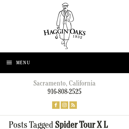
MENU
Sacramento, California
916-808-2525
Posts Tagged
Spider Tour X L