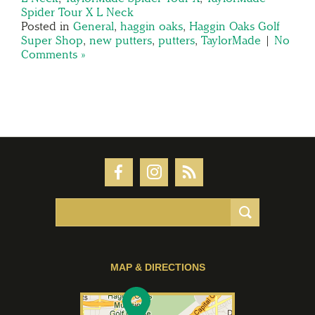
Spider Tour X L Neck
Posted in
General
,
haggin oaks
,
Haggin Oaks Golf
Super Shop
,
new putters
,
putters
,
TaylorMade
|
No
Comments »
MAP & DIRECTIONS