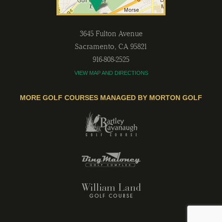
3645 Fulton Avenue
Sacramento
,
CA
95821
916-808-2525
VIEW MAP AND DIRECTIONS
MORE GOLF COURSES MANAGED BY MORTON GOLF