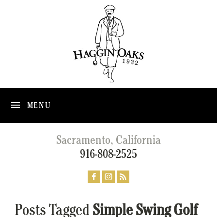
MENU
Sacramento, California
916-808-2525
Posts Tagged
Simple Swing Golf