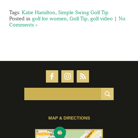
Tags:
Katie Hamilton
,
Simple Swing Golf Tip
Posted in
golf for women
,
Golf Tip
,
golf video
|
No
Comments »
MAP & DIRECTIONS