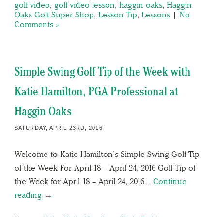
golf video
,
golf video lesson
,
haggin oaks
,
Haggin
Oaks Golf Super Shop
,
Lesson Tip
,
Lessons
|
No
Comments »
Simple Swing Golf Tip of the Week with
Katie Hamilton, PGA Professional at
Haggin Oaks
SATURDAY, APRIL 23RD, 2016
Welcome to Katie Hamilton’s Simple Swing Golf Tip
of the Week For April 18 – April 24, 2016 Golf Tip of
the Week for April 18 – April 24, 2016…
Continue
reading →