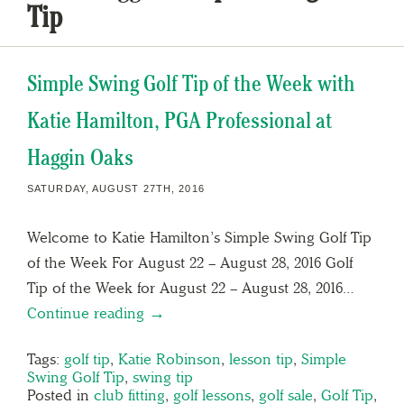
Tip
Simple Swing Golf Tip of the Week with
Katie Hamilton, PGA Professional at
Haggin Oaks
SATURDAY, AUGUST 27TH, 2016
Welcome to Katie Hamilton’s Simple Swing Golf Tip
of the Week For August 22 – August 28, 2016 Golf
Tip of the Week for August 22 – August 28, 2016…
Continue reading →
Tags:
golf tip
,
Katie Robinson
,
lesson tip
,
Simple
Swing Golf Tip
,
swing tip
Posted in
club fitting
,
golf lessons
,
golf sale
,
Golf Tip
,