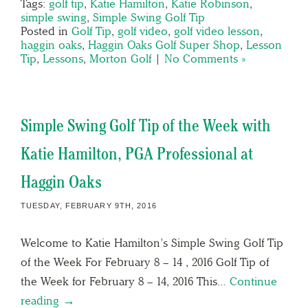
Tags:
golf tip
,
Katie Hamilton
,
Katie Robinson
,
simple swing
,
Simple Swing Golf Tip
Posted in
Golf Tip
,
golf video
,
golf video lesson
,
haggin oaks
,
Haggin Oaks Golf Super Shop
,
Lesson
Tip
,
Lessons
,
Morton Golf
|
No Comments »
Simple Swing Golf Tip of the Week with
Katie Hamilton, PGA Professional at
Haggin Oaks
TUESDAY, FEBRUARY 9TH, 2016
Welcome to Katie Hamilton’s Simple Swing Golf Tip
of the Week For February 8 – 14 , 2016 Golf Tip of
the Week for February 8 – 14, 2016 This…
Continue
reading →