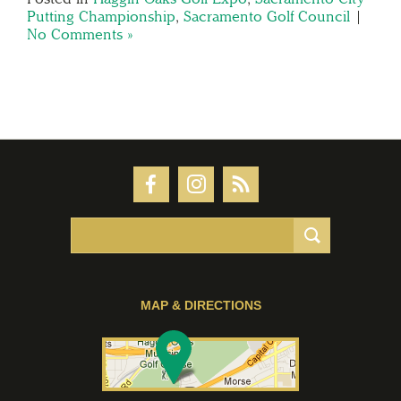
Putting Championship
,
Sacramento Golf Council
|
No Comments »
MAP & DIRECTIONS