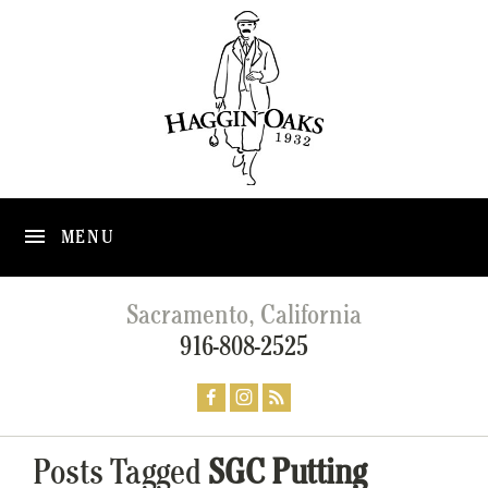
MENU
Sacramento, California
916-808-2525
Posts Tagged
SGC Putting