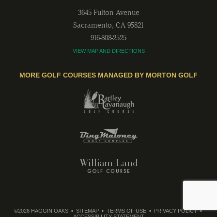
3645 Fulton Avenue
Sacramento
,
CA
95821
916-808-2525
VIEW MAP AND DIRECTIONS
MORE GOLF COURSES MANAGED BY MORTON GOLF
©2026 HAGGIN OAKS
SITEMAP
TERMS OF USE
PRIVACY POLICY
ACCESSIBILITY STATEMENT