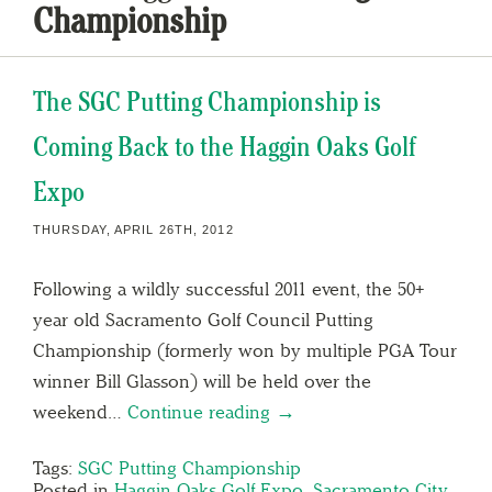
Championship
The SGC Putting Championship is
Coming Back to the Haggin Oaks Golf
Expo
THURSDAY, APRIL 26TH, 2012
Following a wildly successful 2011 event, the 50+
year old Sacramento Golf Council Putting
Championship (formerly won by multiple PGA Tour
winner Bill Glasson) will be held over the
weekend…
Continue reading →
Tags:
SGC Putting Championship
Posted in
Haggin Oaks Golf Expo
,
Sacramento City