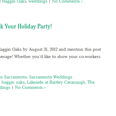
at Haggin Oaks
,
weddings
|
No Comments »
k Your Holiday Party!
aggin Oaks by August 31, 2012 and mention this post
everage! Whether you’d like to show your co-workers
 in Sacramento
,
Sacramento Weddings
,
haggin oaks
,
Lakeside at Bartley Cavanaugh
,
The
dings
|
No Comments »