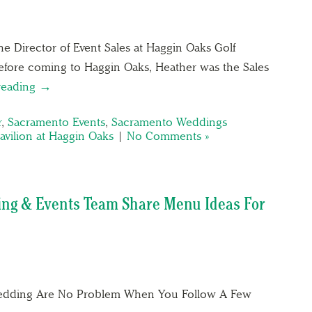
e Director of Event Sales at Haggin Oaks Golf
Before coming to Haggin Oaks, Heather was the Sales
reading →
r
,
Sacramento Events
,
Sacramento Weddings
avilion at Haggin Oaks
|
No Comments »
ing & Events Team Share Menu Ideas For
Wedding Are No Problem When You Follow A Few