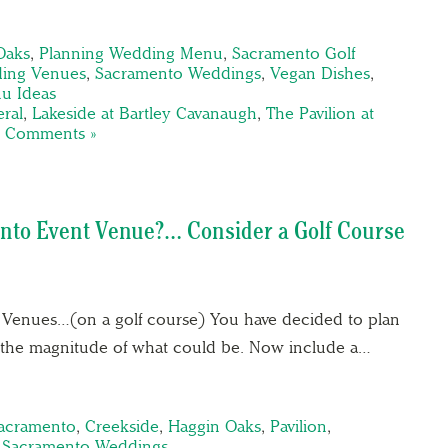
Oaks
,
Planning Wedding Menu
,
Sacramento Golf
ing Venues
,
Sacramento Weddings
,
Vegan Dishes
,
u Ideas
ral
,
Lakeside at Bartley Cavanaugh
,
The Pavilion at
 Comments »
nto Event Venue?… Consider a Golf Course
 Venues…(on a golf course) You have decided to plan
of the magnitude of what could be. Now include a…
Sacramento
,
Creekside
,
Haggin Oaks
,
Pavilion
,
,
Sacramento Weddings