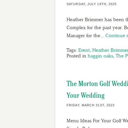
SATURDAY, JULY 19TH, 2025
Heather Brimmer has been th
Complex for the past year. 
Manager for the…
Continue 
Tags:
Event
,
Heather Brimme
Posted in
haggin oaks
,
The P
The Morton Golf Wedd
Your Wedding
FRIDAY, MARCH 31ST, 2023
Menu Ideas For Your Golf 