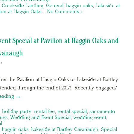
,
Creekside Landing
,
General
,
haggin oaks
,
Lakeside at
lion at Haggin Oaks
|
No Comments »
ent Special at Pavilion at Haggin Oaks and
avanaugh
17
ther the Pavilion at Haggin Oaks or Lakeside at Bartley
ended through the end of 2017! Recently engaged?
reading →
,
holiday party
,
rental fee
,
rental special
,
sacramento
ngs
,
Wedding and Event Special
,
wedding event
,
l
,
haggin oaks
,
Lakeside at Bartley Cavanaugh
,
Special