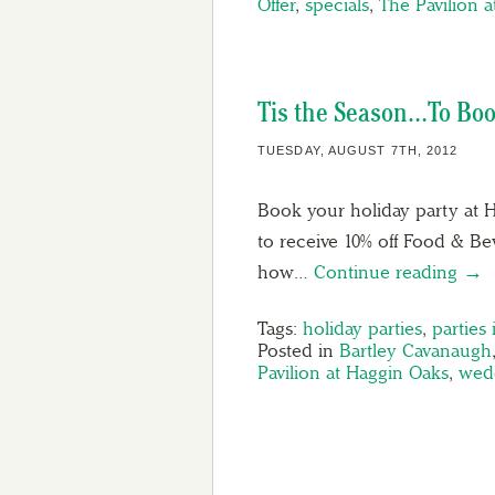
Offer
,
specials
,
The Pavilion 
Tis the Season…To Boo
TUESDAY, AUGUST 7TH, 2012
Book your holiday party at H
to receive 10% off Food & B
how…
Continue reading →
Tags:
holiday parties
,
parties
Posted in
Bartley Cavanaugh
Pavilion at Haggin Oaks
,
wed