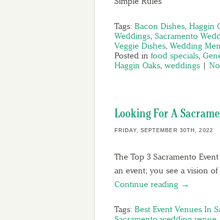
Simple Rules
Tags:
Bacon Dishes
,
Haggin 
Weddings
,
Sacramento Wedd
Veggie Dishes
,
Wedding Men
Posted in
food specials
,
Gene
Haggin Oaks
,
weddings
|
No
Looking For A Sacrame
FRIDAY, SEPTEMBER 30TH, 2022
The Top 3 Sacramento Event
an event; you see a vision 
Continue reading →
Tags:
Best Event Venues In 
Sacramento wedding venue