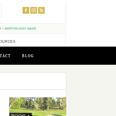
R
MORTON GOLF SALES
OURCES
TACT
BLOG