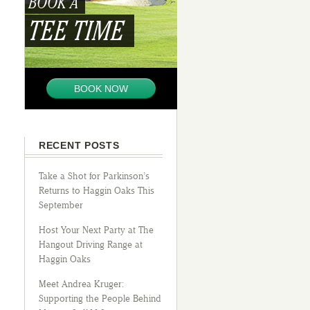
BOOK A
TEE TIME
BOOK NOW
RECENT POSTS
Take a Shot for Parkinson’s
Returns to Haggin Oaks This
September
Host Your Next Party at The
Hangout Driving Range at
Haggin Oaks
Meet Andrea Kruger:
Supporting the People Behind