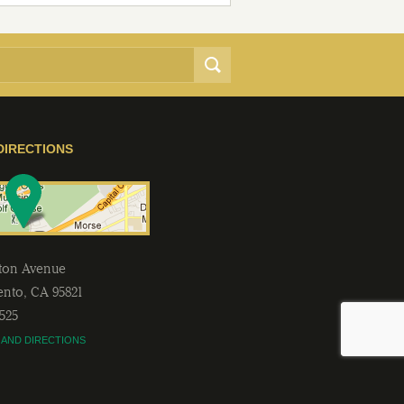
DIRECTIONS
lton Avenue
ento
,
CA
95821
2525
 AND DIRECTIONS