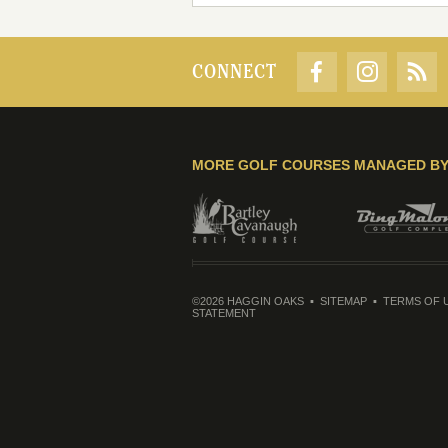
CONNECT
MORE GOLF COURSES MANAGED B
©2026 HAGGIN OAKS
SITEMAP
TERMS OF 
STATEMENT