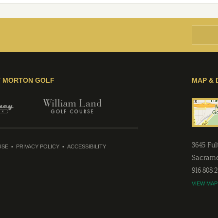
Y MORTON GOLF
MAP & 
3645 Fu
USE
PRIVACY POLICY
ACCESSIBILITY
Sacram
916-808-
VIEW MAP