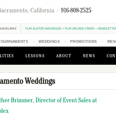
Sacramento, California
-
916-808-2525
QUICKLINKS
PLAY ALISTER MACKENZIE
PLAY ARCADE CREEK
NEWSLETTE
TOURNAMENTS
WEDDINGS
PROMOTIONS
RES
LITIES
LESSONS
ABOUT
NEWS
CON
ramento Weddings
ather Brimmer, Director of Event Sales at
plex