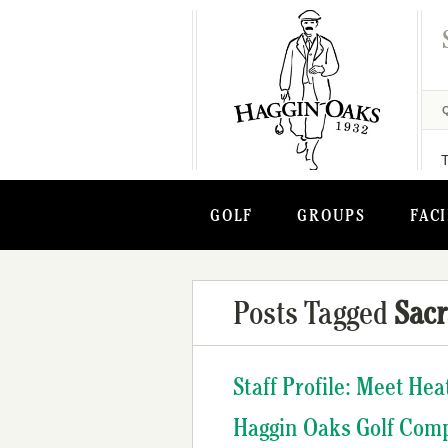
GOLF
GROUPS
FACI
Posts Tagged
Sac
Staff Profile: Meet He
Haggin Oaks Golf Com