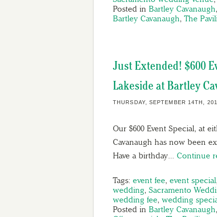
Posted in
Bartley Cavanaugh
Bartley Cavanaugh
,
The Pavi
Just Extended! $600 Ev
Lakeside at Bartley C
THURSDAY, SEPTEMBER 14TH, 20
Our $600 Event Special, at ei
Cavanaugh has now been ext
Have a birthday…
Continue 
Tags:
event fee
,
event special
wedding
,
Sacramento Weddi
wedding fee
,
wedding specia
Posted in
Bartley Cavanaugh