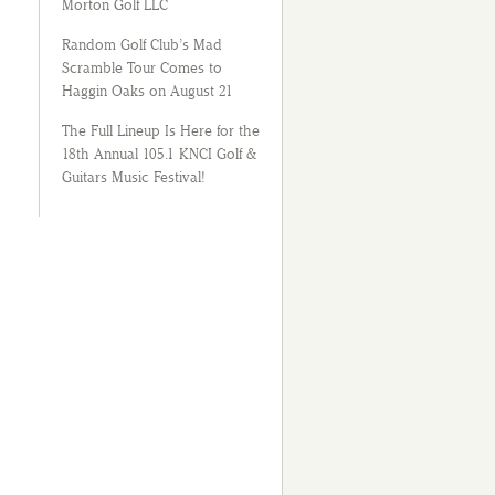
Morton Golf LLC
Random Golf Club’s Mad
Scramble Tour Comes to
Haggin Oaks on August 21
The Full Lineup Is Here for the
18th Annual 105.1 KNCI Golf &
Guitars Music Festival!