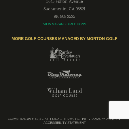
3645 Fulton Avenue
Sacramento
,
CA
95821
916-808-2525
VIEW MAP AND DIRECTIONS
MORE GOLF COURSES MANAGED BY MORTON GOLF
©2026 HAGGIN OAKS
SITEMAP
TERMS OF USE
PRIVACY POLICY
ACCESSIBILITY STATEMENT