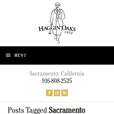
MENU
Sacramento, California
916-808-2525
Posts Tagged
Sacramento