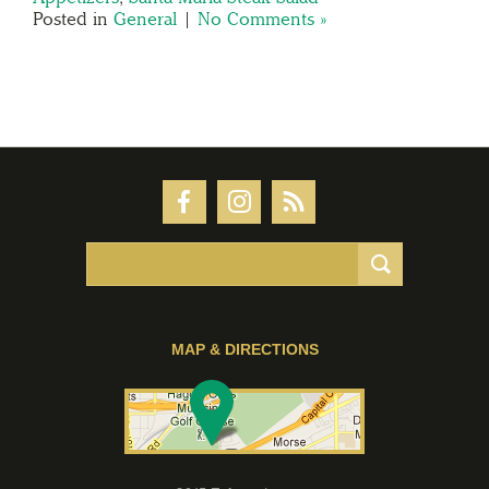
Posted in
General
|
No Comments »
MAP & DIRECTIONS