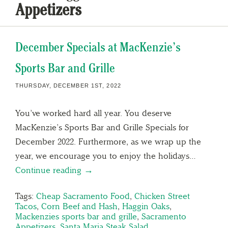
Appetizers
December Specials at MacKenzie’s
Sports Bar and Grille
THURSDAY, DECEMBER 1ST, 2022
You’ve worked hard all year. You deserve
MacKenzie’s Sports Bar and Grille Specials for
December 2022. Furthermore, as we wrap up the
year, we encourage you to enjoy the holidays…
Continue reading →
Tags:
Cheap Sacramento Food
,
Chicken Street
Tacos
,
Corn Beef and Hash
,
Haggin Oaks
,
Mackenzies sports bar and grille
,
Sacramento
Appetizers
,
Santa Maria Steak Salad