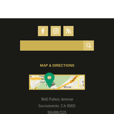
MAP & DIRECTIONS
3645 Fulton Avenue
Sacramento
,
CA
95821
916-808-2525