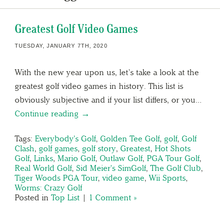
Greatest Golf Video Games
TUESDAY, JANUARY 7TH, 2020
With the new year upon us, let’s take a look at the
greatest golf video games in history. This list is
obviously subjective and if your list differs, or you…
Continue reading →
Tags:
Everybody's Golf
,
Golden Tee Golf
,
golf
,
Golf
Clash
,
golf games
,
golf story
,
Greatest
,
Hot Shots
Golf
,
Links
,
Mario Golf
,
Outlaw Golf
,
PGA Tour Golf
,
Real World Golf
,
Sid Meier's SimGolf
,
The Golf Club
,
Tiger Woods PGA Tour
,
video game
,
Wii Sports
,
Worms: Crazy Golf
Posted in
Top List
|
1 Comment »