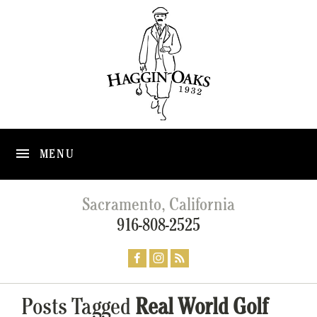
MENU
Sacramento, California
916-808-2525
Posts Tagged
Real World Golf