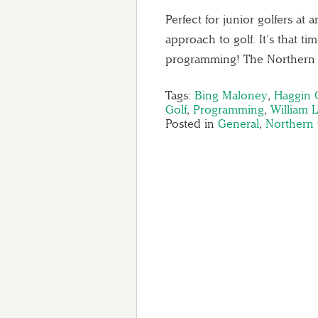
Perfect for junior golfers at
approach to golf. It’s that ti
programming! The Northern 
Tags:
Bing Maloney
,
Haggin 
Golf
,
Programming
,
William 
Posted in
General
,
Northern C