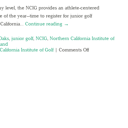
 any level, the NCIG provides an athlete-centered
me of the year—time to register for junior golf
California…
Continue reading →
Oaks
,
junior golf
,
NCIG
,
Northern California Institute of
Land
alifornia Institute of Golf
|
Comments Off