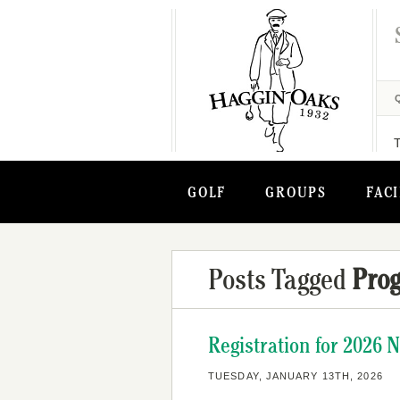
GOLF
GROUPS
FACI
Posts Tagged
Pro
Registration for 2026 
TUESDAY, JANUARY 13TH, 2026