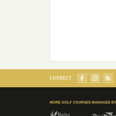
CONNECT
MORE GOLF COURSES MANAGED B