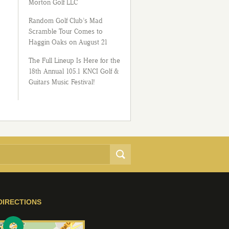
Morton Golf LLC
Random Golf Club’s Mad
Scramble Tour Comes to
Haggin Oaks on August 21
The Full Lineup Is Here for the
18th Annual 105.1 KNCI Golf &
Guitars Music Festival!
DIRECTIONS