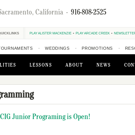
Sacramento, California
-
916-808-2525
QUICKLINKS
PLAY ALISTER MACKENZIE
PLAY ARCADE CREEK
NEWSLETTE
TOURNAMENTS
WEDDINGS
PROMOTIONS
RES
LITIES
LESSONS
ABOUT
NEWS
CON
gramming
NCIG Junior Programing is Open!