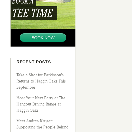
BOOK A
TEE TIME
BOOK NOW
RECENT POSTS
Take a Shot for Parkinson’s
Returns to Haggin Oaks This
September
Host Your Next Party at The
Hangout Driving Range at
Haggin Oaks
Meet Andrea Kruger:
Supporting the People Behind