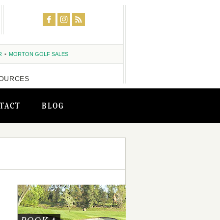
R
MORTON GOLF SALES
OURCES
TACT
BLOG