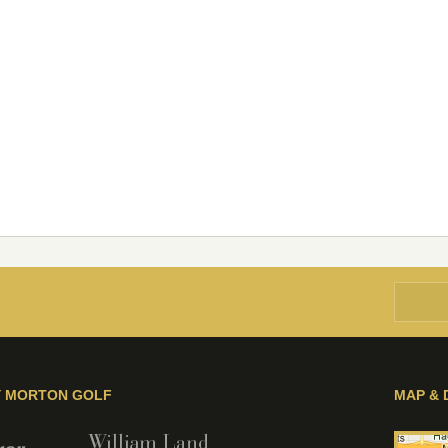
Y MORTON GOLF
MAP & 