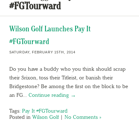
#FGTourward
Wilson Golf Launches Pay It
#FGTourward
SATURDAY, FEBRUARY 15TH, 2014
Do you have a buddy who you think should scrap
their Srixon, toss their Titleist, or banish their
Bridgestone? Be among the first on the block to be
an FG…
Continue reading →
Tags:
Pay It #FGTourward
Posted in
Wilson Golf
|
No Comments »