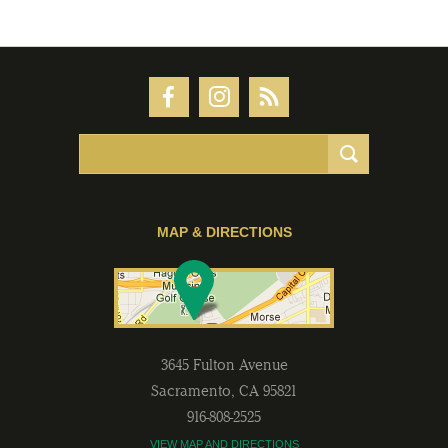
MAP & DIRECTIONS
3645 Fulton Avenue
Sacramento
,
CA
95821
916-808-2525
VIEW MAP AND DIRECTIONS