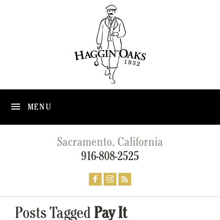
MENU
Sacramento, California
916-808-2525
Posts Tagged
Pay It