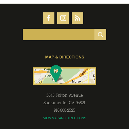
MAP & DIRECTIONS
3645 Fulton Avenue
Sacramento
,
CA
95821
916-808-2525
VIEW MAP AND DIRECTIONS