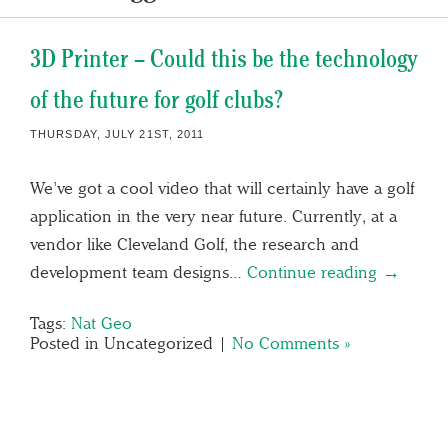
3D Printer – Could this be the technology
of the future for golf clubs?
THURSDAY, JULY 21ST, 2011
We’ve got a cool video that will certainly have a golf
application in the very near future. Currently, at a
vendor like Cleveland Golf, the research and
development team designs…
Continue reading →
Tags:
Nat Geo
Posted in Uncategorized |
No Comments »