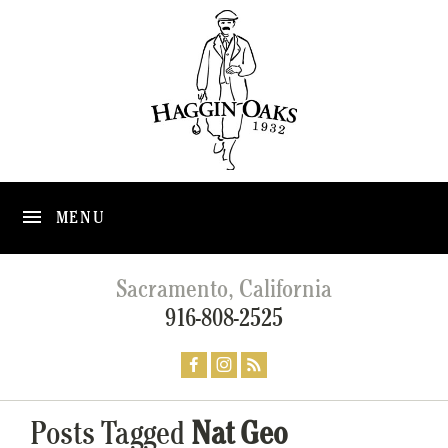
MENU
Sacramento, California
916-808-2525
Posts Tagged
Nat Geo