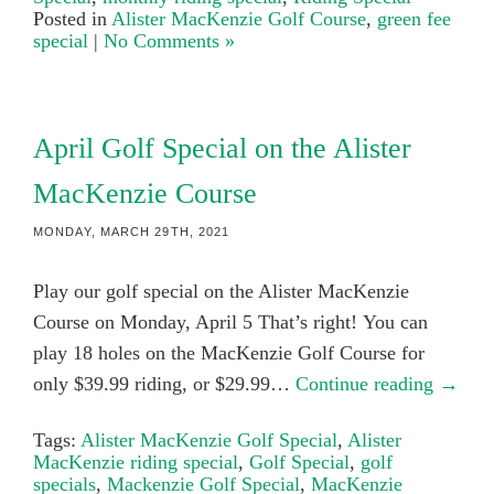
Posted in
Alister MacKenzie Golf Course
,
green fee
special
|
No Comments »
April Golf Special on the Alister
MacKenzie Course
MONDAY, MARCH 29TH, 2021
Play our golf special on the Alister MacKenzie
Course on Monday, April 5 That’s right! You can
play 18 holes on the MacKenzie Golf Course for
only $39.99 riding, or $29.99…
Continue reading →
Tags:
Alister MacKenzie Golf Special
,
Alister
MacKenzie riding special
,
Golf Special
,
golf
specials
,
Mackenzie Golf Special
,
MacKenzie