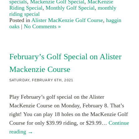
specials
,
Mackenzie Golf Special
,
MacKenzie
Riding Special
,
Monthly Golf Special
,
monthly
riding special
Posted in
Alister MacKenzie Golf Course
,
haggin
oaks
|
No Comments »
February’s Golf Special on Alister
Mackenzie Course
SATURDAY, FEBRUARY 6TH, 2021
Play February’s golf special on the Alister
MacKenzie Course on Monday, February 8. That’s
right! You can play 18 holes on the MacKenzie Golf
Course for only $39.99 riding, or $29.99…
Continue
reading →