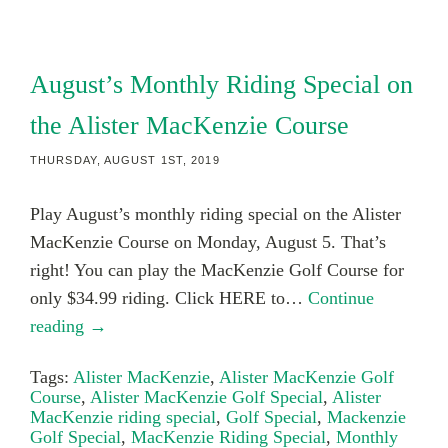
August’s Monthly Riding Special on
the Alister MacKenzie Course
THURSDAY, AUGUST 1ST, 2019
Play August’s monthly riding special on the Alister
MacKenzie Course on Monday, August 5. That’s
right! You can play the MacKenzie Golf Course for
only $34.99 riding. Click HERE to…
Continue
reading →
Tags:
Alister MacKenzie
,
Alister MacKenzie Golf
Course
,
Alister MacKenzie Golf Special
,
Alister
MacKenzie riding special
,
Golf Special
,
Mackenzie
Golf Special
,
MacKenzie Riding Special
,
Monthly