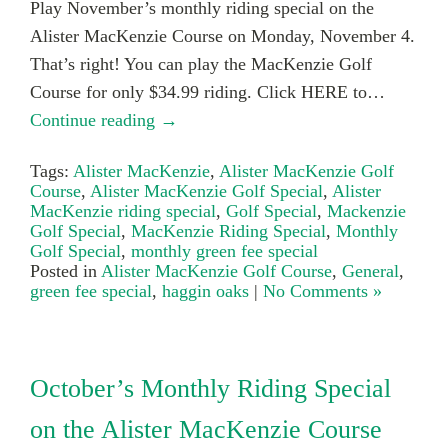
Play November’s monthly riding special on the
Alister MacKenzie Course on Monday, November 4.
That’s right! You can play the MacKenzie Golf
Course for only $34.99 riding. Click HERE to…
Continue reading →
Tags:
Alister MacKenzie
,
Alister MacKenzie Golf
Course
,
Alister MacKenzie Golf Special
,
Alister
MacKenzie riding special
,
Golf Special
,
Mackenzie
Golf Special
,
MacKenzie Riding Special
,
Monthly
Golf Special
,
monthly green fee special
Posted in
Alister MacKenzie Golf Course
,
General
,
green fee special
,
haggin oaks
|
No Comments »
October’s Monthly Riding Special
on the Alister MacKenzie Course