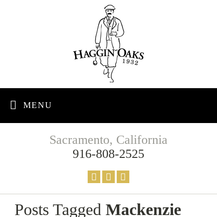
MENU
Sacramento, California
916-808-2525
Posts Tagged
Mackenzie