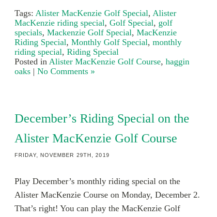
Tags:
Alister MacKenzie Golf Special
,
Alister
MacKenzie riding special
,
Golf Special
,
golf
specials
,
Mackenzie Golf Special
,
MacKenzie
Riding Special
,
Monthly Golf Special
,
monthly
riding special
,
Riding Special
Posted in
Alister MacKenzie Golf Course
,
haggin
oaks
|
No Comments »
December’s Riding Special on the
Alister MacKenzie Golf Course
FRIDAY, NOVEMBER 29TH, 2019
Play December’s monthly riding special on the
Alister MacKenzie Course on Monday, December 2.
That’s right! You can play the MacKenzie Golf