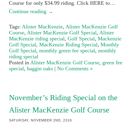
Course for only $34.99 riding. Click HERE to…
Continue reading →
Tags:
Alister MacKenzie
,
Alister MacKenzie Golf
Course
,
Alister MacKenzie Golf Special
,
Alister
MacKenzie riding special
,
Golf Special
,
Mackenzie
Golf Special
,
MacKenzie Riding Special
,
Monthly
Golf Special
,
monthly green fee special
,
monthly
riding special
Posted in
Alister MacKenzie Golf Course
,
green fee
special
,
haggin oaks
|
No Comments »
November’s Riding Special on the
Alister MacKenzie Golf Course
SATURDAY, NOVEMBER 2ND, 2019