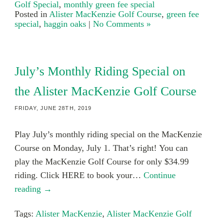
Golf Special
,
monthly green fee special
Posted in
Alister MacKenzie Golf Course
,
green fee
special
,
haggin oaks
|
No Comments »
July’s Monthly Riding Special on
the Alister MacKenzie Golf Course
FRIDAY, JUNE 28TH, 2019
Play July’s monthly riding special on the MacKenzie
Course on Monday, July 1. That’s right! You can
play the MacKenzie Golf Course for only $34.99
riding. Click HERE to book your…
Continue
reading →
Tags:
Alister MacKenzie
,
Alister MacKenzie Golf