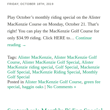
FRIDAY, OCTOBER 18TH, 2019
Play October’s monthly riding special on the Alister
MacKenzie Course on Monday, October 21. That’s
right! You can play the MacKenzie Golf Course for
only $34.99 riding. Click HERE to…
Continue
reading →
Tags:
Alister MacKenzie
,
Alister MacKenzie Golf
Course
,
Alister MacKenzie Golf Special
,
Alister
MacKenzie riding special
,
Golf Special
,
Mackenzie
Golf Special
,
MacKenzie Riding Special
,
Monthly
Golf Special
Posted in
Alister MacKenzie Golf Course
,
green fee
special
,
haggin oaks
|
No Comments »