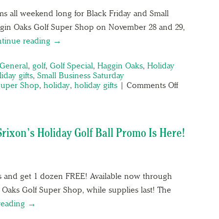
ms all weekend long for Black Friday and Small
ggin Oaks Golf Super Shop on November 28 and 29,
tinue reading →
General
,
golf
,
Golf Special
,
Haggin Oaks
,
Holiday
iday gifts
,
Small Business Saturday
Super Shop
,
holiday
,
holiday gifts
|
Comments Off
Srixon’s Holiday Golf Ball Promo Is Here!
ls and get 1 dozen FREE! Available now through
Oaks Golf Super Shop, while supplies last! The
reading →