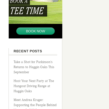
BOOK A
TEE TIME
BOOK NOW
RECENT POSTS
Take a Shot for Parkinson’s
Returns to Haggin Oaks This
September
Host Your Next Party at The
Hangout Driving Range at
Haggin Oaks
Meet Andrea Kruger:
Supporting the People Behind