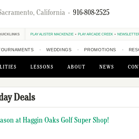
Sacramento, California
-
916-808-2525
QUICKLINKS
PLAY ALISTER MACKENZIE
PLAY ARCADE CREEK
NEWSLETTE
TOURNAMENTS
WEDDINGS
PROMOTIONS
RES
LITIES
LESSONS
ABOUT
NEWS
CON
day Deals
eason at Haggin Oaks Golf Super Shop!