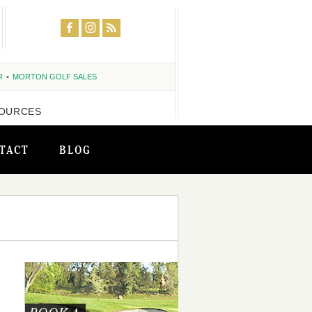
R
MORTON GOLF SALES
OURCES
TACT
BLOG