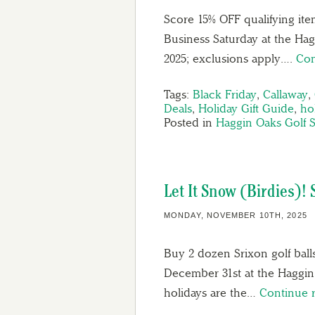
Score 15% OFF qualifying ite
Business Saturday at the Ha
2025; exclusions apply….
Con
Tags:
Black Friday
,
Callaway
,
Deals
,
Holiday Gift Guide
,
hol
Posted in
Haggin Oaks Golf 
Let It Snow (Birdies)! 
MONDAY, NOVEMBER 10TH, 2025
Buy 2 dozen Srixon golf bal
December 31st at the Haggin 
holidays are the…
Continue 