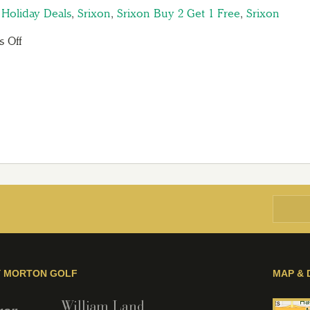
,
Holiday Deals
,
Srixon
,
Srixon Buy 2 Get 1 Free
,
Srixon
 Off
Y MORTON GOLF
MAP & 