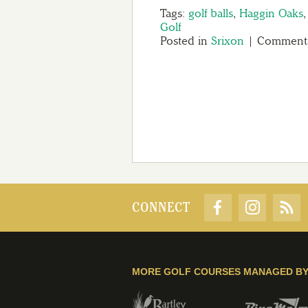
Tags:
golf balls
,
Haggin Oaks
Golf
Posted in
Srixon
|
Comments
CONNECT
MORE GOLF COURSES MANAGED B