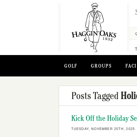
GOLF
GROUPS
FACI
Posts Tagged
Holi
Kick Off the Holiday S
TUESDAY, NOVEMBER 25TH, 2025