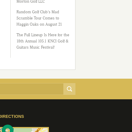
Morton Golf LLC
Random Golf Club’s Mad
Scramble Tour Comes to
Haggin Oaks on August 21
The Full Lineup Is Here for the
18th Annual 105.1 KNCI Golf &
Guitars Music Festival!
DIRECTIONS