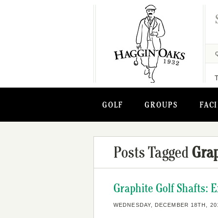
GOLF
GROUPS
FACI
Posts Tagged
Grap
Graphite Golf Shafts: 
WEDNESDAY, DECEMBER 18TH, 20