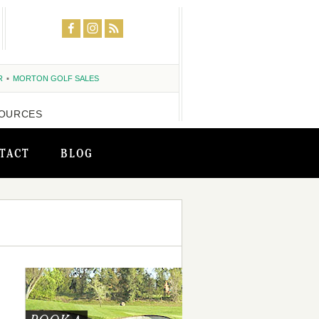
R
MORTON GOLF SALES
OURCES
TACT
BLOG