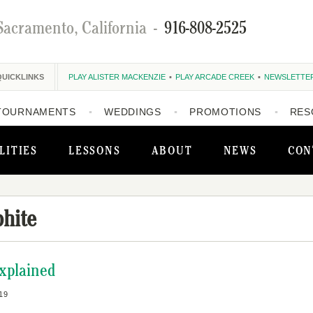
Sacramento, California
-
916-808-2525
QUICKLINKS
PLAY ALISTER MACKENZIE
PLAY ARCADE CREEK
NEWSLETTE
TOURNAMENTS
WEDDINGS
PROMOTIONS
RES
LITIES
LESSONS
ABOUT
NEWS
CON
hite
Explained
19