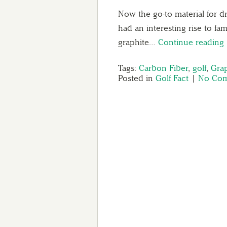
Now the go-to material for dr
had an interesting rise to fa
graphite…
Continue reading
Tags:
Carbon Fiber
,
golf
,
Grap
Posted in
Golf Fact
|
No Com