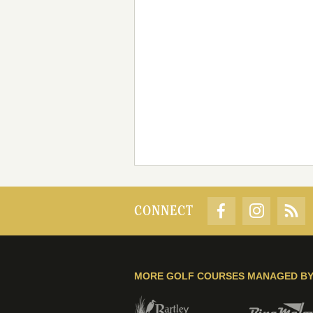
CONNECT
MORE GOLF COURSES MANAGED B