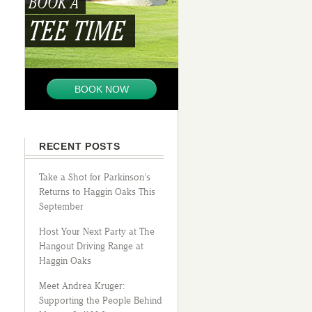
BOOK A
TEE TIME
BOOK NOW
RECENT POSTS
Take a Shot for Parkinson’s
Returns to Haggin Oaks This
September
Host Your Next Party at The
Hangout Driving Range at
Haggin Oaks
Meet Andrea Kruger:
Supporting the People Behind