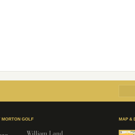
Y MORTON GOLF
MAP & 