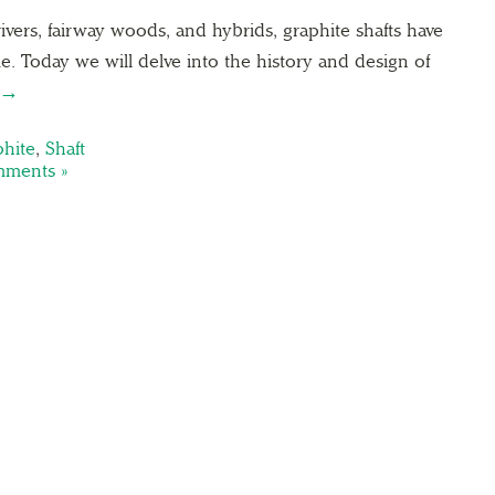
ivers, fairway woods, and hybrids, graphite shafts have
me. Today we will delve into the history and design of
 →
hite
,
Shaft
ments »