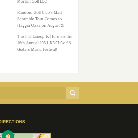
Morton Golf LLC
Random Golf Club’s Mad
Scramble Tour Comes to
Haggin Oaks on August 21
The Full Lineup Is Here for the
18th Annual 105.1 KNCI Golf &
Guitars Music Festival!
DIRECTIONS