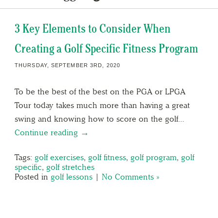
3 Key Elements to Consider When
Creating a Golf Specific Fitness Program
THURSDAY, SEPTEMBER 3RD, 2020
To be the best of the best on the PGA or LPGA
Tour today takes much more than having a great
swing and knowing how to score on the golf…
Continue reading →
Tags:
golf exercises
,
golf fitness
,
golf program
,
golf
specific
,
golf stretches
Posted in
golf lessons
|
No Comments »