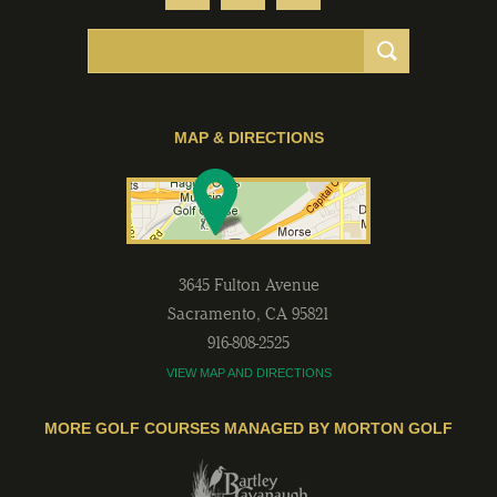
MAP & DIRECTIONS
3645 Fulton Avenue
Sacramento
,
CA
95821
916-808-2525
VIEW MAP AND DIRECTIONS
MORE GOLF COURSES MANAGED BY MORTON GOLF