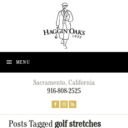
MENU
Sacramento, California
916-808-2525
Posts Tagged
golf stretches