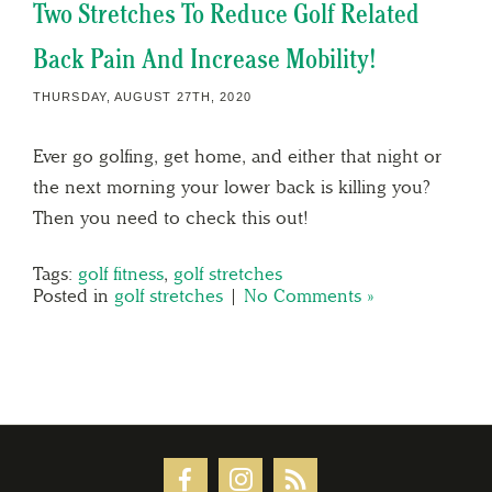
Two Stretches To Reduce Golf Related
Back Pain And Increase Mobility!
THURSDAY, AUGUST 27TH, 2020
Ever go golfing, get home, and either that night or
the next morning your lower back is killing you?
Then you need to check this out!
Tags:
golf fitness
,
golf stretches
Posted in
golf stretches
|
No Comments »