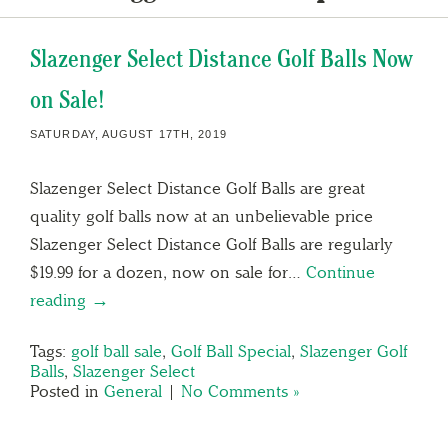
Slazenger Select Distance Golf Balls Now
on Sale!
SATURDAY, AUGUST 17TH, 2019
Slazenger Select Distance Golf Balls are great
quality golf balls now at an unbelievable price
Slazenger Select Distance Golf Balls are regularly
$19.99 for a dozen, now on sale for…
Continue
reading →
Tags:
golf ball sale
,
Golf Ball Special
,
Slazenger Golf
Balls
,
Slazenger Select
Posted in
General
|
No Comments »