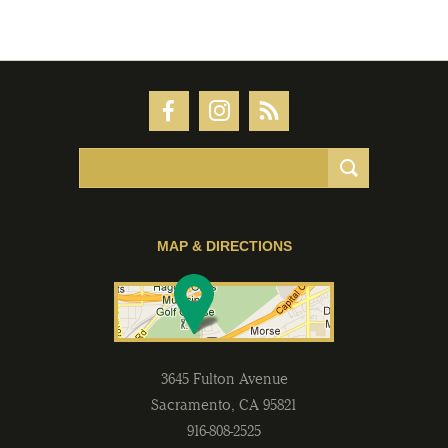
MAP & DIRECTIONS
3645 Fulton Avenue
Sacramento
,
CA
95821
916-808-2525