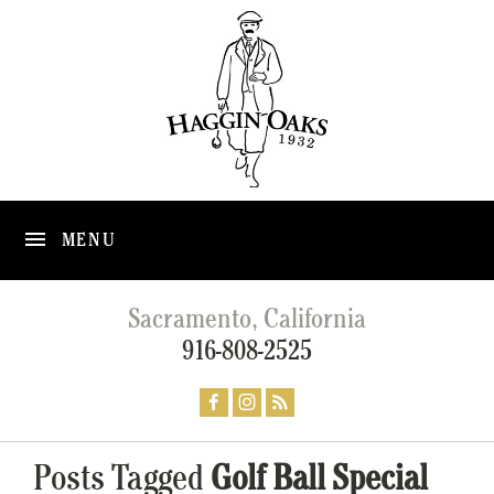
MENU
Sacramento, California
916-808-2525
Posts Tagged
Golf Ball Special