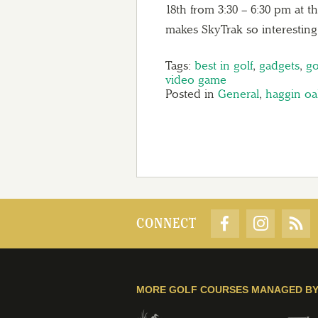
18th from 3:30 – 6:30 pm at 
makes SkyTrak so interesti
Tags:
best in golf
,
gadgets
,
go
video game
Posted in
General
,
haggin oa
CONNECT
MORE GOLF COURSES MANAGED B