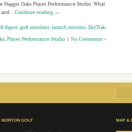
the Haggin Oaks Player Performance Studio. What
ng and…
Continue reading →
lf digest
,
golf simulator
,
launch monitor
,
SkyTrak
,
ks
,
Player Performance Studio
|
No Comments »
Y MORTON GOLF
MAP & 