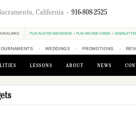
Sacramento, California
-
916-808-2525
QUICKLINKS
PLAY ALISTER MACKENZIE
PLAY ARCADE CREEK
NEWSLETTE
TOURNAMENTS
WEDDINGS
PROMOTIONS
RES
LITIES
LESSONS
ABOUT
NEWS
CON
ets