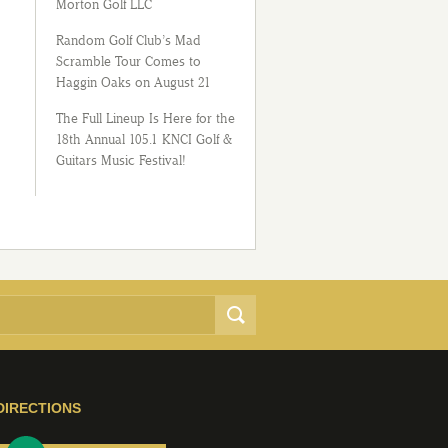
Morton Golf LLC
Random Golf Club’s Mad
Scramble Tour Comes to
Haggin Oaks on August 21
The Full Lineup Is Here for the
18th Annual 105.1 KNCI Golf &
Guitars Music Festival!
DIRECTIONS