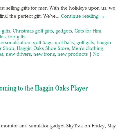
st selling gifts for men With the holidays upon us, we
ind the perfect gift. We’ve…
Continue reading →
 gifts
,
Christmas golf gifts
,
gadgets
,
Gifts for Him
,
les
,
top gifts
personalization
,
golf bags
,
golf balls
,
golf gifts
,
haggin
r Shop
,
Haggin Oaks Shoe Store
,
Men's clothing
,
es
,
new drivers
,
new irons
,
new products
|
No
ming to the Haggin Oaks Player
monitor and simulator gadget SkyTrak on Friday, May