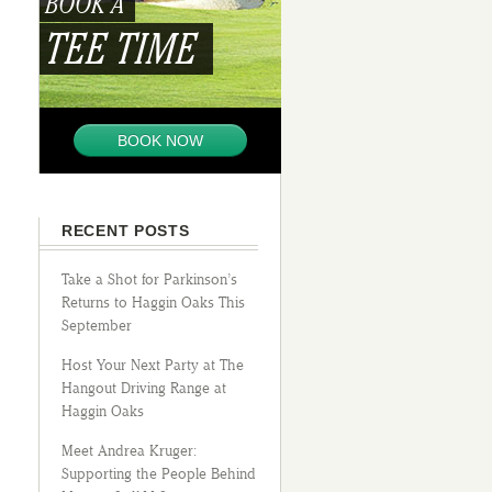
BOOK A
TEE TIME
BOOK NOW
RECENT POSTS
Take a Shot for Parkinson’s
Returns to Haggin Oaks This
September
Host Your Next Party at The
Hangout Driving Range at
Haggin Oaks
Meet Andrea Kruger:
Supporting the People Behind