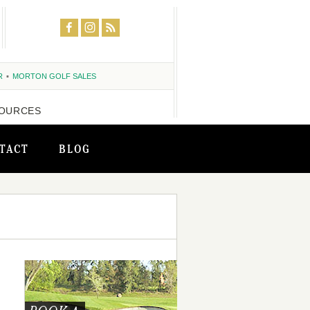
R
MORTON GOLF SALES
OURCES
TACT
BLOG