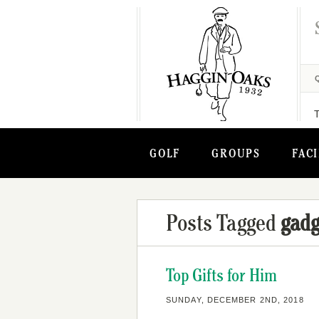
GOLF
GROUPS
FACI
Posts Tagged
gadg
Top Gifts for Him
SUNDAY, DECEMBER 2ND, 2018