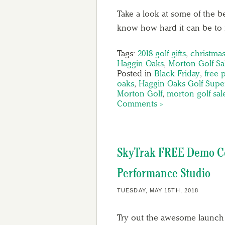
Take a look at some of the be
know how hard it can be to f
Tags:
2018 golf gifts
,
christmas
Haggin Oaks
,
Morton Golf Sa
Posted in
Black Friday
,
free 
oaks
,
Haggin Oaks Golf Supe
Morton Golf
,
morton golf sal
Comments »
SkyTrak FREE Demo Co
Performance Studio
TUESDAY, MAY 15TH, 2018
Try out the awesome launch 