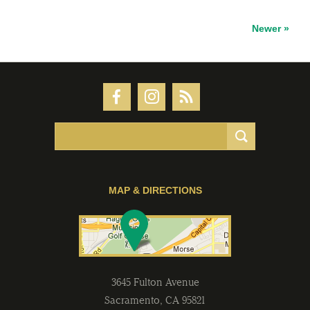
Newer »
MAP & DIRECTIONS
3645 Fulton Avenue
Sacramento
,
CA
95821