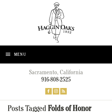
MENU
Sacramento, California
916-808-2525
Posts Tagged
Folds of Honor