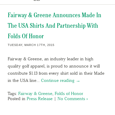
Fairway & Greene Announces Made In
The USA Shirts And Partnership With
Folds Of Honor
TUESDAY, MARCH 17TH, 2015
Fairway & Greene, an industry leader in high
quality golf apparel, is proud to announce it will
contribute $1.13 from every shirt sold in their Made
in the USA line…
Continue reading →
Tags:
Fairway & Greene
,
Folds of Honor
Posted in
Press Release
|
No Comments »