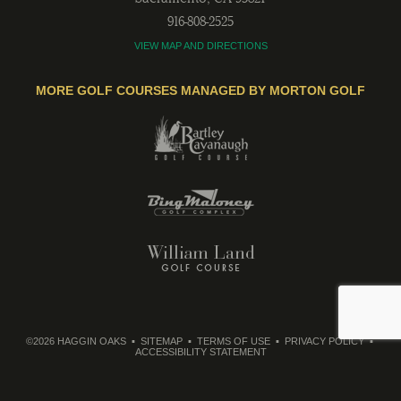
916-808-2525
VIEW MAP AND DIRECTIONS
MORE GOLF COURSES MANAGED BY MORTON GOLF
©2026 HAGGIN OAKS
SITEMAP
TERMS OF USE
PRIVACY POLICY
ACCESSIBILITY STATEMENT