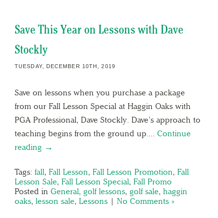
Save This Year on Lessons with Dave
Stockly
TUESDAY, DECEMBER 10TH, 2019
Save on lessons when you purchase a package
from our Fall Lesson Special at Haggin Oaks with
PGA Professional, Dave Stockly. Dave’s approach to
teaching begins from the ground up….
Continue
reading →
Tags:
fall
,
Fall Lesson
,
Fall Lesson Promotion
,
Fall
Lesson Sale
,
Fall Lesson Special
,
Fall Promo
Posted in
General
,
golf lessons
,
golf sale
,
haggin
oaks
,
lesson sale
,
Lessons
|
No Comments »