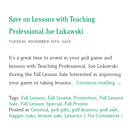
Save on Lessons with Teaching
Professional Joe Lukawski
TUESDAY, NOVEMBER 26TH, 2019
It’s a great time to invest in your golf game and
lessons with Teaching Professional, Joe Lukawski
during the Fall Lesson Sale Interested in improving
your game or taking lessons…
Continue reading →
Tags:
Fall Lesson
,
Fall Lesson Promotion
,
Fall Lesson
Sale
,
Fall Lesson Special
,
Fall Promo
Posted in
General
,
golf gifts
,
golf lessons
,
golf sale
,
haggin oaks
,
lesson sale
,
Lessons
|
No Comments »