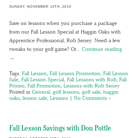
SUNDAY, NOVEMBER 10TH, 2019
Save on lessons when you purchase a package
from our Fall Lesson Special at Haggin Oaks with
Apprentice Professional, Rob Seney. Need a few
tweaks to your golf game? Or…
Continue reading
→
Tags:
Fall Lesson
,
Fall Lesson Promotion
,
Fall Lesson
Sale
,
Fall Lesson Special
,
Fall Lessons with Rob
,
Fall
Promo
,
Fall Promotion
,
Lessons with Rob Seney
Posted in
General
,
golf lessons
,
golf sale
,
haggin
oaks
,
lesson sale
,
Lessons
|
No Comments »
Fall Lesson Savings with Don Pottle