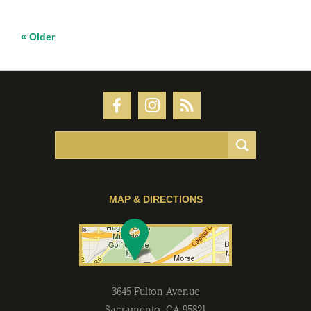
« Older
MAP & DIRECTIONS
3645 Fulton Avenue
Sacramento
,
CA
95821