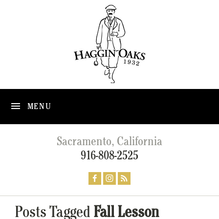
MENU
Sacramento, California
916-808-2525
Posts Tagged
Fall Lesson