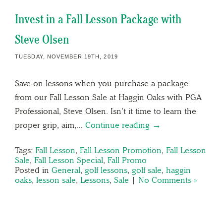
Invest in a Fall Lesson Package with
Steve Olsen
TUESDAY, NOVEMBER 19TH, 2019
Save on lessons when you purchase a package
from our Fall Lesson Sale at Haggin Oaks with PGA
Professional, Steve Olsen. Isn’t it time to learn the
proper grip, aim,…
Continue reading →
Tags:
Fall Lesson
,
Fall Lesson Promotion
,
Fall Lesson
Sale
,
Fall Lesson Special
,
Fall Promo
Posted in
General
,
golf lessons
,
golf sale
,
haggin
oaks
,
lesson sale
,
Lessons
,
Sale
|
No Comments »