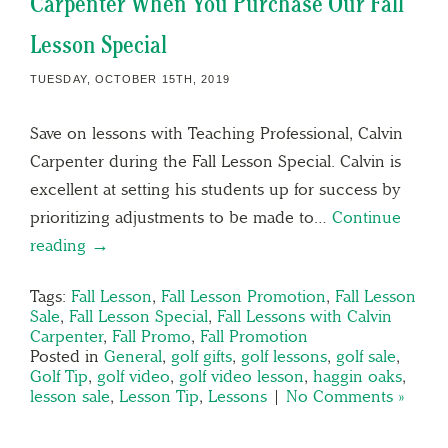
Carpenter When You Purchase Our Fall
Lesson Special
TUESDAY, OCTOBER 15TH, 2019
Save on lessons with Teaching Professional, Calvin
Carpenter during the Fall Lesson Special. Calvin is
excellent at setting his students up for success by
prioritizing adjustments to be made to…
Continue
reading →
Tags:
Fall Lesson
,
Fall Lesson Promotion
,
Fall Lesson
Sale
,
Fall Lesson Special
,
Fall Lessons with Calvin
Carpenter
,
Fall Promo
,
Fall Promotion
Posted in
General
,
golf gifts
,
golf lessons
,
golf sale
,
Golf Tip
,
golf video
,
golf video lesson
,
haggin oaks
,
lesson sale
,
Lesson Tip
,
Lessons
|
No Comments »