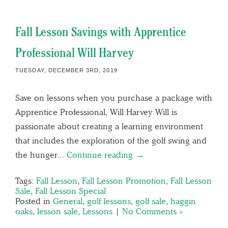
Fall Lesson Savings with Apprentice
Professional Will Harvey
TUESDAY, DECEMBER 3RD, 2019
Save on lessons when you purchase a package with
Apprentice Professional, Will Harvey Will is
passionate about creating a learning environment
that includes the exploration of the golf swing and
the hunger…
Continue reading →
Tags:
Fall Lesson
,
Fall Lesson Promotion
,
Fall Lesson
Sale
,
Fall Lesson Special
Posted in
General
,
golf lessons
,
golf sale
,
haggin
oaks
,
lesson sale
,
Lessons
|
No Comments »