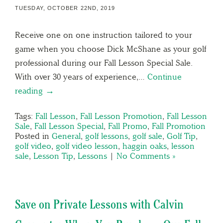
TUESDAY, OCTOBER 22ND, 2019
Receive one on one instruction tailored to your
game when you choose Dick McShane as your golf
professional during our Fall Lesson Special Sale.
With over 30 years of experience,…
Continue
reading →
Tags:
Fall Lesson
,
Fall Lesson Promotion
,
Fall Lesson
Sale
,
Fall Lesson Special
,
Fall Promo
,
Fall Promotion
Posted in
General
,
golf lessons
,
golf sale
,
Golf Tip
,
golf video
,
golf video lesson
,
haggin oaks
,
lesson
sale
,
Lesson Tip
,
Lessons
|
No Comments »
Save on Private Lessons with Calvin