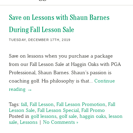
Save on Lessons with Shaun Barnes
During Fall Lesson Sale
TUESDAY, DECEMBER 17TH, 2019
Save on lessons when you purchase a package
from our Fall Lesson Sale at Haggin Oaks with PGA
Professional, Shaun Barnes. Shaun’s passion is
coaching golf. His philosophy is that…
Continue
reading →
Tags:
fall
,
Fall Lesson
,
Fall Lesson Promotion
,
Fall
Lesson Sale
,
Fall Lesson Special
,
Fall Promo
Posted in
golf lessons
,
golf sale
,
haggin oaks
,
lesson
sale
,
Lessons
|
No Comments »