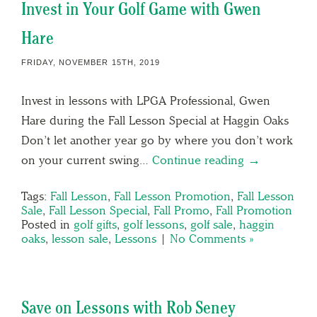
Invest in Your Golf Game with Gwen
Hare
FRIDAY, NOVEMBER 15TH, 2019
Invest in lessons with LPGA Professional, Gwen
Hare during the Fall Lesson Special at Haggin Oaks
Don’t let another year go by where you don’t work
on your current swing…
Continue reading →
Tags:
Fall Lesson
,
Fall Lesson Promotion
,
Fall Lesson
Sale
,
Fall Lesson Special
,
Fall Promo
,
Fall Promotion
Posted in
golf gifts
,
golf lessons
,
golf sale
,
haggin
oaks
,
lesson sale
,
Lessons
|
No Comments »
Save on Lessons with Rob Seney