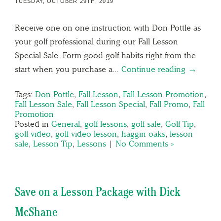
TUESDAY, OCTOBER 29TH, 2019
Receive one on one instruction with Don Pottle as
your golf professional during our Fall Lesson
Special Sale. Form good golf habits right from the
start when you purchase a…
Continue reading →
Tags:
Don Pottle
,
Fall Lesson
,
Fall Lesson Promotion
,
Fall Lesson Sale
,
Fall Lesson Special
,
Fall Promo
,
Fall
Promotion
Posted in
General
,
golf lessons
,
golf sale
,
Golf Tip
,
golf video
,
golf video lesson
,
haggin oaks
,
lesson
sale
,
Lesson Tip
,
Lessons
|
No Comments »
Save on a Lesson Package with Dick
McShane