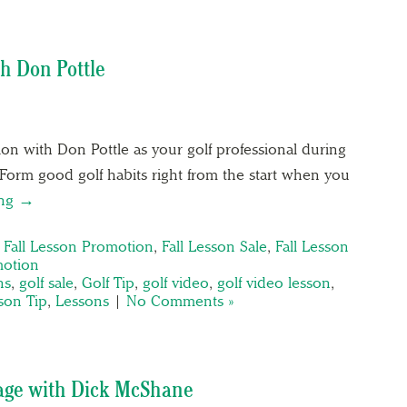
th Don Pottle
on with Don Pottle as your golf professional during
 Form good golf habits right from the start when you
ing →
,
Fall Lesson Promotion
,
Fall Lesson Sale
,
Fall Lesson
motion
ns
,
golf sale
,
Golf Tip
,
golf video
,
golf video lesson
,
son Tip
,
Lessons
|
No Comments »
age with Dick McShane