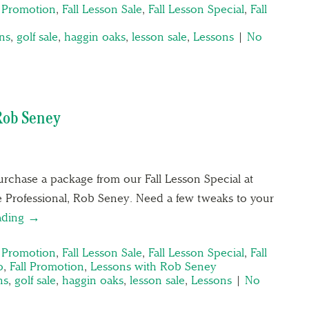
n Promotion
,
Fall Lesson Sale
,
Fall Lesson Special
,
Fall
ons
,
golf sale
,
haggin oaks
,
lesson sale
,
Lessons
|
No
Rob Seney
rchase a package from our Fall Lesson Special at
 Professional, Rob Seney. Need a few tweaks to your
ading →
n Promotion
,
Fall Lesson Sale
,
Fall Lesson Special
,
Fall
o
,
Fall Promotion
,
Lessons with Rob Seney
ns
,
golf sale
,
haggin oaks
,
lesson sale
,
Lessons
|
No