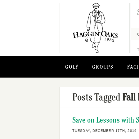
GOLF
GROUPS
FACI
Posts Tagged
Fall
Save on Lessons with 
TUESDAY, DECEMBER 17TH, 2019