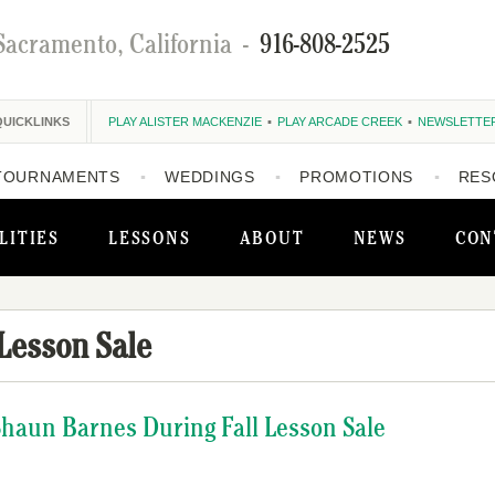
Sacramento, California
-
916-808-2525
QUICKLINKS
PLAY ALISTER MACKENZIE
PLAY ARCADE CREEK
NEWSLETTE
TOURNAMENTS
WEDDINGS
PROMOTIONS
RES
LITIES
LESSONS
ABOUT
NEWS
CON
 Lesson Sale
Shaun Barnes During Fall Lesson Sale