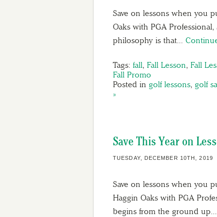
Save on lessons when you pu
Oaks with PGA Professional, 
philosophy is that…
Continu
Tags:
fall
,
Fall Lesson
,
Fall Le
Fall Promo
Posted in
golf lessons
,
golf s
»
Save This Year on Less
TUESDAY, DECEMBER 10TH, 2019
Save on lessons when you pu
Haggin Oaks with PGA Profes
begins from the ground up