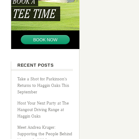
BOOK A
TEE TIME
BOOK NOW
RECENT POSTS
Take a Shot for Parkinson’s
Returns to Haggin Oaks This
September
Host Your Next Party at The
Hangout Driving Range at
Haggin Oaks
Meet Andrea Kruger:
Supporting the People Behind