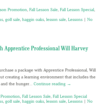
sson Promotion
,
Fall Lesson Sale
,
Fall Lesson Special
,
ns
,
golf sale
,
haggin oaks
,
lesson sale
,
Lessons
|
No
th Apprentice Professional Will Harvey
rchase a package with Apprentice Professional, Will
out creating a learning environment that includes the
ng and the hunger…
Continue reading →
n Promotion
,
Fall Lesson Sale
,
Fall Lesson Special
ns
,
golf sale
,
haggin oaks
,
lesson sale
,
Lessons
|
No