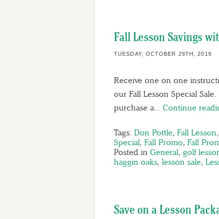
Fall Lesson Savings wi
TUESDAY, OCTOBER 29TH, 2019
Receive one on one instructi
our Fall Lesson Special Sale.
purchase a…
Continue read
Tags:
Don Pottle
,
Fall Lesson
Special
,
Fall Promo
,
Fall Pro
Posted in
General
,
golf lesso
haggin oaks
,
lesson sale
,
Les
Save on a Lesson Pack