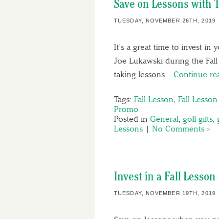
Save on Lessons with 
TUESDAY, NOVEMBER 26TH, 2019
It’s a great time to invest i
Joe Lukawski during the Fall
taking lessons…
Continue r
Tags:
Fall Lesson
,
Fall Lesso
Promo
Posted in
General
,
golf gifts
,
Lessons
|
No Comments »
Invest in a Fall Lesso
TUESDAY, NOVEMBER 19TH, 2019