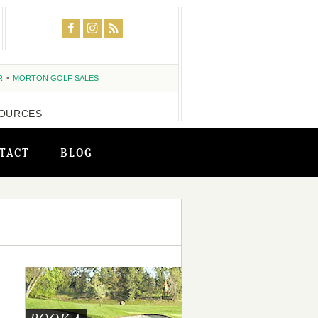
R
MORTON GOLF SALES
OURCES
TACT
BLOG