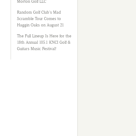
Morton Golf LLC
Random Golf Club’s Mad
Scramble Tour Comes to
Haggin Oaks on August 21
The Full Lineup Is Here for the
18th Annual 105.1 KNCI Golf &
Guitars Music Festival!