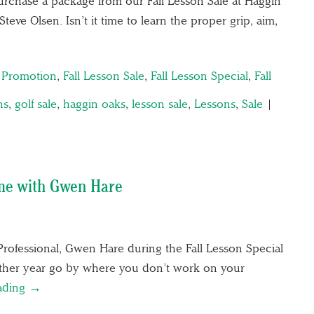
rchase a package from our Fall Lesson Sale at Haggin
teve Olsen. Isn’t it time to learn the proper grip, aim,
n Promotion
,
Fall Lesson Sale
,
Fall Lesson Special
,
Fall
ns
,
golf sale
,
haggin oaks
,
lesson sale
,
Lessons
,
Sale
|
ame with Gwen Hare
Professional, Gwen Hare during the Fall Lesson Special
other year go by where you don’t work on your
ading →