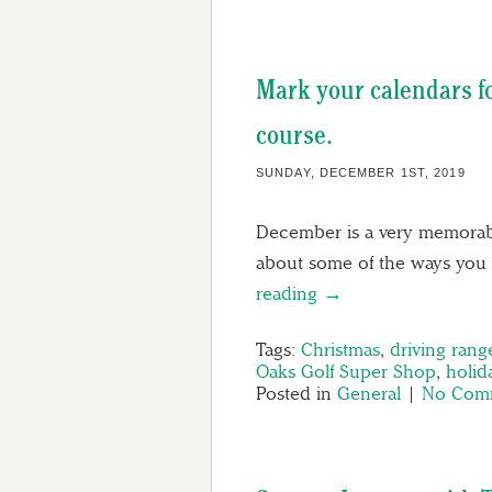
Mark your calendars fo
course.
SUNDAY, DECEMBER 1ST, 2019
December is a very memorable
about some of the ways you 
reading →
Tags:
Christmas
,
driving rang
Oaks Golf Super Shop
,
holid
Posted in
General
|
No Comm