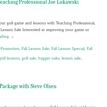
Teaching Professional Joe Lukawski
n your golf game and lessons with Teaching Professional,
 Lesson Sale Interested in improving your game or
eading →
n Promotion
,
Fall Lesson Sale
,
Fall Lesson Special
,
Fall
golf lessons
,
golf sale
,
haggin oaks
,
lesson sale
,
n Package with Steve Olsen