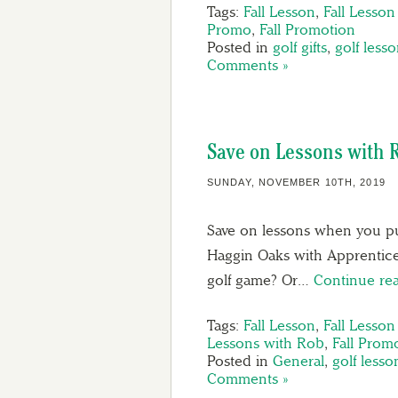
Tags:
Fall Lesson
,
Fall Lesso
Promo
,
Fall Promotion
Posted in
golf gifts
,
golf less
Comments »
Save on Lessons with 
SUNDAY, NOVEMBER 10TH, 2019
Save on lessons when you pu
Haggin Oaks with Apprentice
golf game? Or…
Continue re
Tags:
Fall Lesson
,
Fall Lesso
Lessons with Rob
,
Fall Prom
Posted in
General
,
golf lesso
Comments »