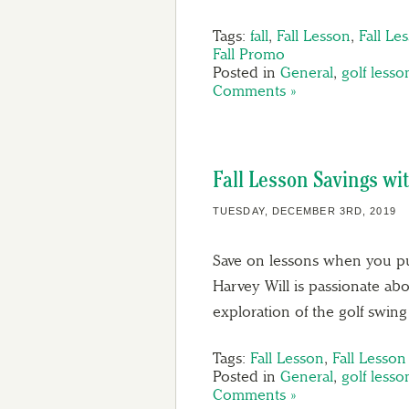
Tags:
fall
,
Fall Lesson
,
Fall Le
Fall Promo
Posted in
General
,
golf lesso
Comments »
Fall Lesson Savings wi
TUESDAY, DECEMBER 3RD, 2019
Save on lessons when you pu
Harvey Will is passionate ab
exploration of the golf swi
Tags:
Fall Lesson
,
Fall Lesso
Posted in
General
,
golf lesso
Comments »