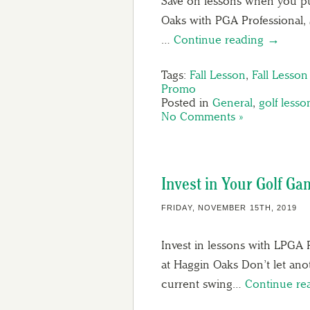
Save on lessons when you pu
Oaks with PGA Professional, S
…
Continue reading →
Tags:
Fall Lesson
,
Fall Lesso
Promo
Posted in
General
,
golf lesso
No Comments »
Invest in Your Golf G
FRIDAY, NOVEMBER 15TH, 2019
Invest in lessons with LPGA 
at Haggin Oaks Don’t let an
current swing…
Continue re