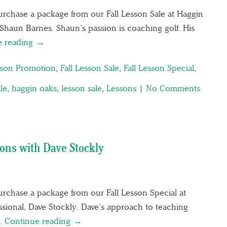
rchase a package from our Fall Lesson Sale at Haggin
Shaun Barnes. Shaun’s passion is coaching golf. His
e reading →
sson Promotion
,
Fall Lesson Sale
,
Fall Lesson Special
,
ale
,
haggin oaks
,
lesson sale
,
Lessons
|
No Comments
ons with Dave Stockly
rchase a package from our Fall Lesson Special at
sional, Dave Stockly. Dave’s approach to teaching
….
Continue reading →