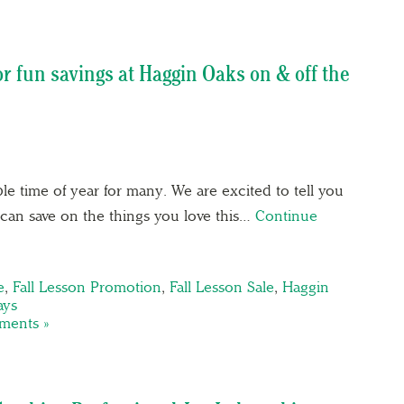
r fun savings at Haggin Oaks on & off the
 time of year for many. We are excited to tell you
can save on the things you love this…
Continue
e
,
Fall Lesson Promotion
,
Fall Lesson Sale
,
Haggin
ays
ents »