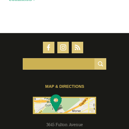
MAP & DIRECTIONS
3645 Fulton Avenue