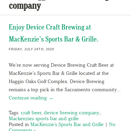
company
Enjoy Device Craft Brewing at
MacKenzie’s Sports Bar & Grille.
FRIDAY, JULY 24TH, 2020
We’re now serving Device Brewing Craft Beer at
MacKenzie’s Sports Bar & Grille located at the
Haggin Oaks Golf Complex. Device Brewing
remains a top pick in the Sacramento community…
Continue reading →
Tags:
craft beer
,
device brewing company
,
Mackenzies sports bar and grille
Posted in
MacKenzie's Sports Bar and Grille
|
No
Comments »