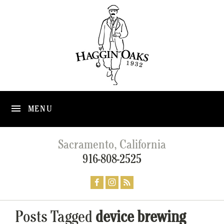
MENU
Sacramento, California
916-808-2525
Posts Tagged
device brewing