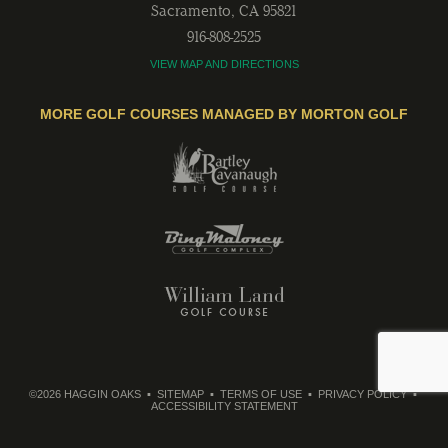
Sacramento
,
CA
95821
916-808-2525
VIEW MAP AND DIRECTIONS
MORE GOLF COURSES MANAGED BY MORTON GOLF
©2026 HAGGIN OAKS
SITEMAP
TERMS OF USE
PRIVACY POLICY
ACCESSIBILITY STATEMENT