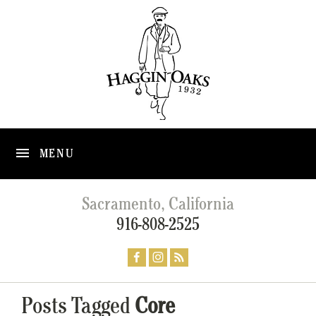
MENU
Sacramento, California
916-808-2525
Posts Tagged
Core