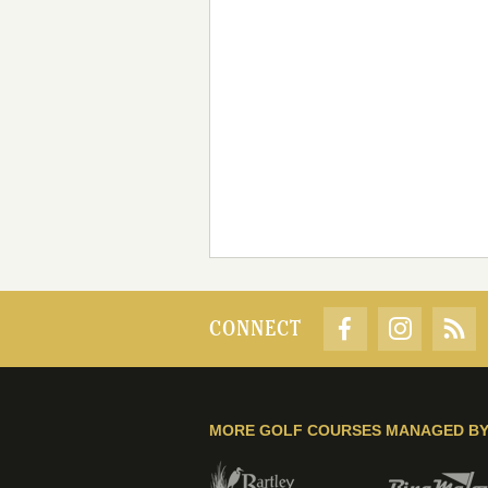
CONNECT
MORE GOLF COURSES MANAGED B