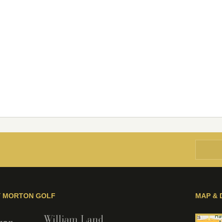
Y MORTON GOLF
MAP & 