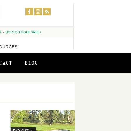
R
MORTON GOLF SALES
OURCES
TACT
BLOG