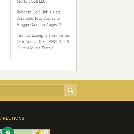
Morton Golf LLC
Random Golf Club’s Mad
Scramble Tour Comes to
Haggin Oaks on August 21
The Full Lineup Is Here for the
18th Annual 105.1 KNCI Golf &
Guitars Music Festival!
DIRECTIONS