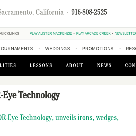
Sacramento, California
-
916-808-2525
QUICKLINKS
PLAY ALISTER MACKENZIE
PLAY ARCADE CREEK
NEWSLETTE
TOURNAMENTS
WEDDINGS
PROMOTIONS
RES
LITIES
LESSONS
ABOUT
NEWS
CON
-Eye Technology
OR-Eye Technology, unveils irons, wedges,