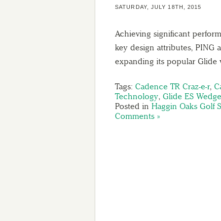
SATURDAY, JULY 18TH, 2015
Achieving significant perfor
key design attributes, PING
expanding its popular Glid
Tags:
Cadence TR Craz-e-r
,
C
Technology
,
Glide ES Wedg
Posted in
Haggin Oaks Golf 
Comments »