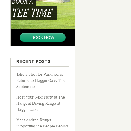
BOOK A
TEE TIME
BOOK NOW
RECENT POSTS
Take a Shot for Parkinson’s
Returns to Haggin Oaks This
September
Host Your Next Party at The
Hangout Driving Range at
Haggin Oaks
Meet Andrea Kruger:
Supporting the People Behind