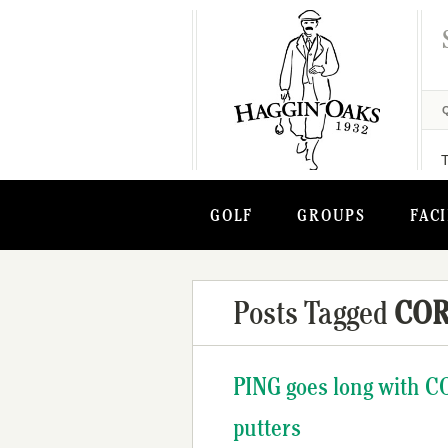
GOLF
GROUPS
FACI
Posts Tagged
COR
PING goes long with C
putters