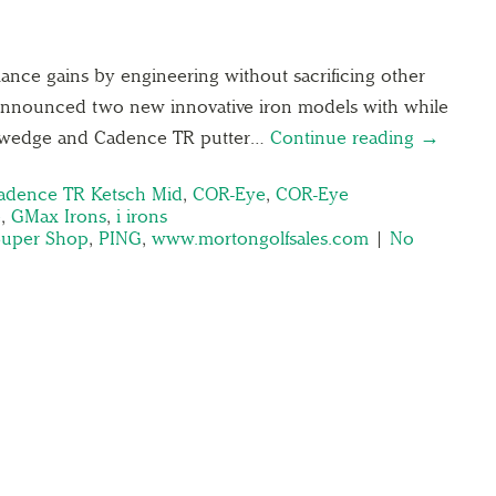
mance gains by engineering without sacrificing other
 announced two new innovative iron models with while
e wedge and Cadence TR putter…
Continue reading →
adence TR Ketsch Mid
,
COR-Eye
,
COR-Eye
e
,
GMax Irons
,
i irons
Super Shop
,
PING
,
www.mortongolfsales.com
|
No