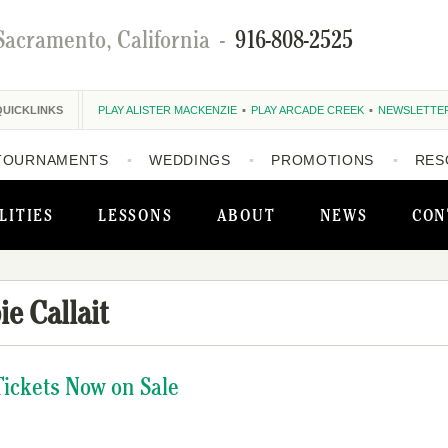
Sacramento, California
-
916-808-2525
QUICKLINKS
PLAY ALISTER MACKENZIE
PLAY ARCADE CREEK
NEWSLETTE
TOURNAMENTS
WEDDINGS
PROMOTIONS
RES
LITIES
LESSONS
ABOUT
NEWS
CON
ie Callait
Tickets Now on Sale