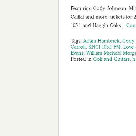
Featuring Cody Johnson, Mit
Caillat and more, tickets for
105.1 and Haggin Oaks…
Con
Tags:
Adam Hambrick
,
Cody
Carroll
,
KNCI 105.1 FM
,
Love 
Evans
,
William Michael Morg
Posted in
Golf and Guitars
,
h