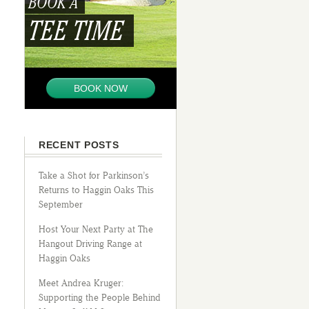
BOOK A
TEE TIME
BOOK NOW
RECENT POSTS
Take a Shot for Parkinson’s
Returns to Haggin Oaks This
September
Host Your Next Party at The
Hangout Driving Range at
Haggin Oaks
Meet Andrea Kruger:
Supporting the People Behind