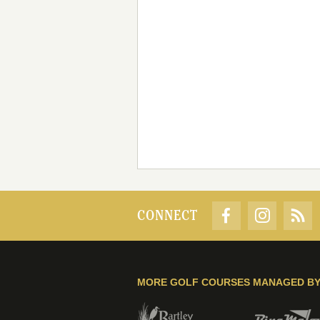
CONNECT
MORE GOLF COURSES MANAGED B