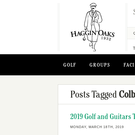
GOLF
GROUPS
FACI
Posts Tagged
Colb
2019 Golf and Guitars 
MONDAY, MARCH 18TH, 2019