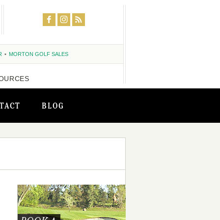
R
MORTON GOLF SALES
OURCES
TACT
BLOG