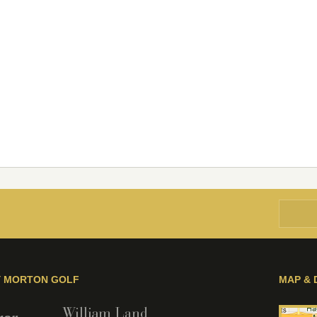
Y MORTON GOLF
MAP & 