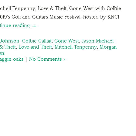
chell Tenpenny, Love & Theft, Gone West with Colbie
 2019’s Golf and Guitars Music Festival, hosted by KNCI
tinue reading →
 Johnson
,
Colbie Callait
,
Gone West
,
Jason Michael
& Theft
,
Love and Theft
,
Mitchell Tenpenny
,
Morgan
an
aggin oaks
|
No Comments »