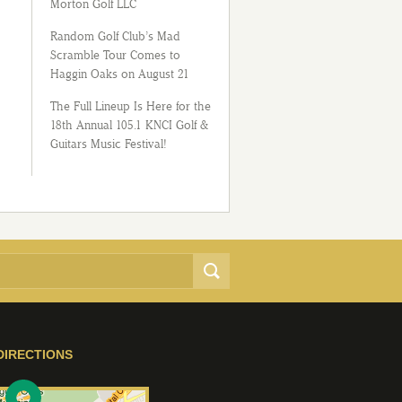
Morton Golf LLC
Random Golf Club’s Mad
Scramble Tour Comes to
Haggin Oaks on August 21
The Full Lineup Is Here for the
18th Annual 105.1 KNCI Golf &
Guitars Music Festival!
DIRECTIONS