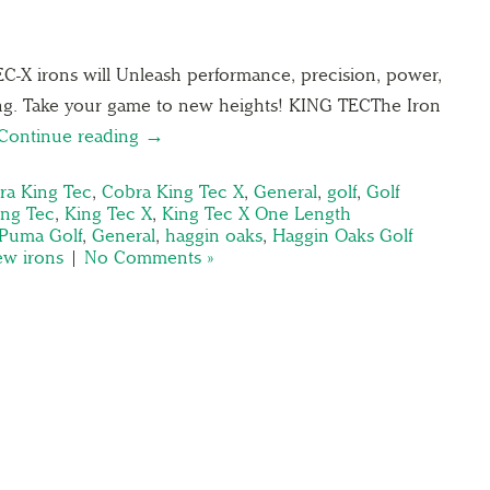
X irons will Unleash performance, precision, power,
ing. Take your game to new heights! KING TECThe Iron
Continue reading →
ra King Tec
,
Cobra King Tec X
,
General
,
golf
,
Golf
ing Tec
,
King Tec X
,
King Tec X One Length
Puma Golf
,
General
,
haggin oaks
,
Haggin Oaks Golf
ew irons
|
No Comments »