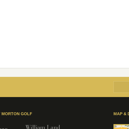
Y MORTON GOLF
MAP & 