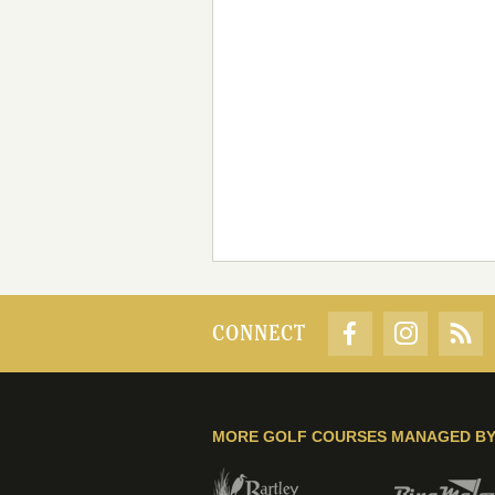
CONNECT
MORE GOLF COURSES MANAGED B