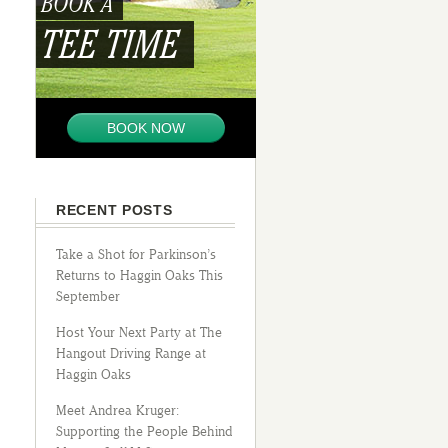
BOOK A
TEE TIME
BOOK NOW
RECENT POSTS
Take a Shot for Parkinson’s
Returns to Haggin Oaks This
September
Host Your Next Party at The
Hangout Driving Range at
Haggin Oaks
Meet Andrea Kruger:
Supporting the People Behind