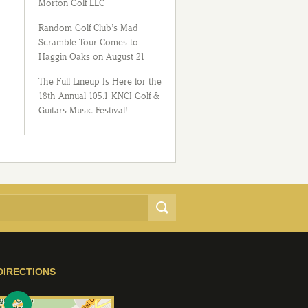
Morton Golf LLC
Random Golf Club’s Mad
Scramble Tour Comes to
Haggin Oaks on August 21
The Full Lineup Is Here for the
18th Annual 105.1 KNCI Golf &
Guitars Music Festival!
DIRECTIONS