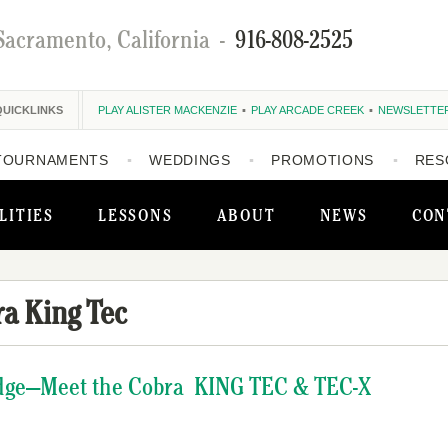
Sacramento, California
-
916-808-2525
QUICKLINKS
PLAY ALISTER MACKENZIE
PLAY ARCADE CREEK
NEWSLETTE
TOURNAMENTS
WEDDINGS
PROMOTIONS
RES
LITIES
LESSONS
ABOUT
NEWS
CON
a King Tec
Edge—Meet the Cobra KING TEC & TEC-X