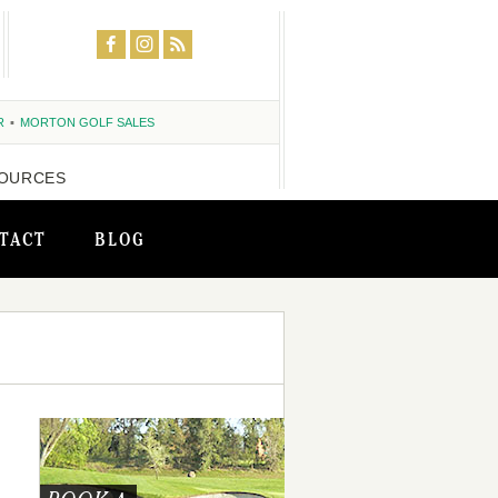
R
MORTON GOLF SALES
OURCES
TACT
BLOG