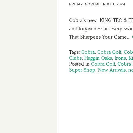
FRIDAY, NOVEMBER 8TH, 2024
Cobra’s new KING TEC & TEC-
and forgiveness in every sw
That Sharpens Your Game…
Tags:
Cobra
,
Cobra Golf
,
Cob
Clubs
,
Haggin Oaks
,
Irons
,
K
Posted in
Cobra Golf
,
Cobra 
Super Shop
,
New Arrivals
,
n