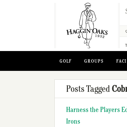
GOLF
GROUPS
FACI
Posts Tagged
Cobr
Harness the Players 
Irons