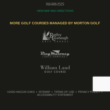
916-808-2525
VIEW MAP AND DIRECTIONS
MORE GOLF COURSES MANAGED BY MORTON GOLF
©2026 HAGGIN OAKS
SITEMAP
TERMS OF USE
PRIVACY POLICY
ACCESSIBILITY STATEMENT