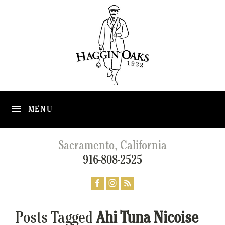
MENU
Sacramento, California
916-808-2525
Posts Tagged
Ahi Tuna Nicoise