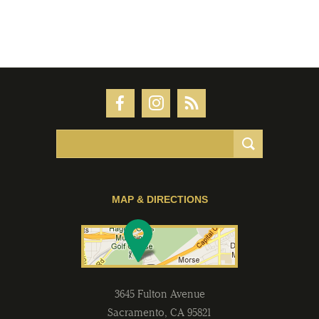
MAP & DIRECTIONS
3645 Fulton Avenue
Sacramento
,
CA
95821