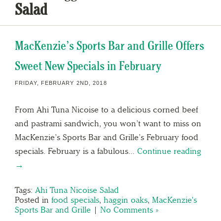
Salad
MacKenzie’s Sports Bar and Grille Offers
Sweet New Specials in February
FRIDAY, FEBRUARY 2ND, 2018
From Ahi Tuna Nicoise to a delicious corned beef
and pastrami sandwich, you won’t want to miss on
MacKenzie’s Sports Bar and Grille’s February food
specials. February is a fabulous…
Continue reading
→
Tags:
Ahi Tuna Nicoise Salad
Posted in
food specials
,
haggin oaks
,
MacKenzie's
Sports Bar and Grille
|
No Comments »