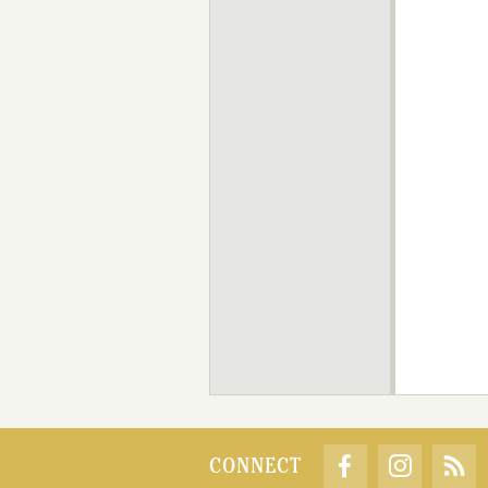
CONNECT