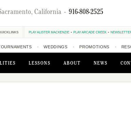
Sacramento, California
-
916-808-2525
QUICKLINKS
PLAY ALISTER MACKENZIE
PLAY ARCADE CREEK
NEWSLETTE
TOURNAMENTS
WEDDINGS
PROMOTIONS
RES
LITIES
LESSONS
ABOUT
NEWS
CON