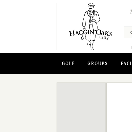
GOLF
GROUPS
FACI