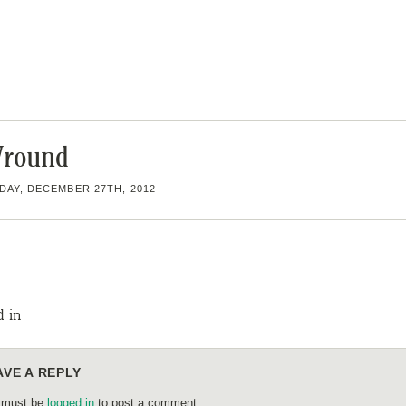
round
AY, DECEMBER 27TH, 2012
d in
AVE A REPLY
 must be
logged in
to post a comment.