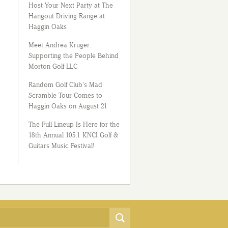
Host Your Next Party at The
Hangout Driving Range at
Haggin Oaks
Meet Andrea Kruger:
Supporting the People Behind
Morton Golf LLC
Random Golf Club’s Mad
Scramble Tour Comes to
Haggin Oaks on August 21
The Full Lineup Is Here for the
18th Annual 105.1 KNCI Golf &
Guitars Music Festival!