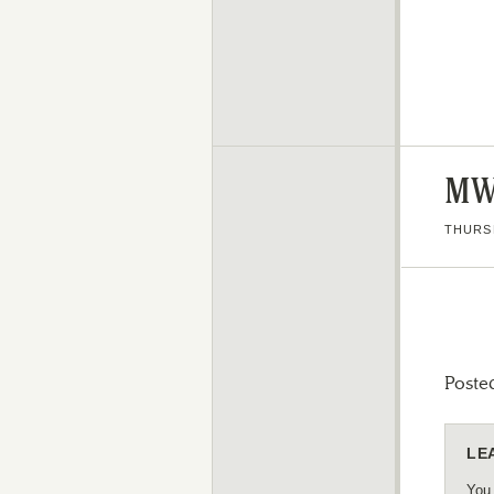
MW
THURSD
Poste
LE
You