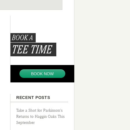
BOOK A
TEE TIME
BOOK NOW
RECENT POSTS
Take a Shot for Parkinson’s
Returns to Haggin Oaks This
September