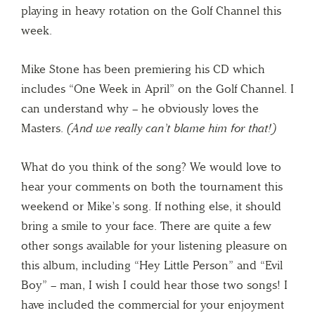
playing in heavy rotation on the Golf Channel this
week.
Mike Stone has been premiering his CD which
includes “One Week in April” on the Golf Channel. I
can understand why – he obviously loves the
Masters.
(And we really can’t blame him for that!)
What do you think of the song? We would love to
hear your comments on both the tournament this
weekend or Mike’s song. If nothing else, it should
bring a smile to your face. There are quite a few
other songs available for your listening pleasure on
this album, including “Hey Little Person” and “Evil
Boy” – man, I wish I could hear those two songs! I
have included the commercial for your enjoyment