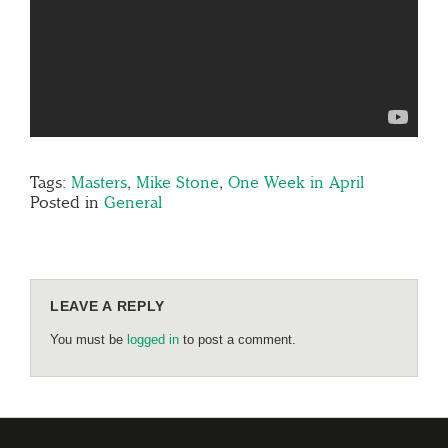
Tags:
Masters
,
Mike Stone
,
One Week in April
Posted in
General
LEAVE A REPLY
You must be
logged in
to post a comment.