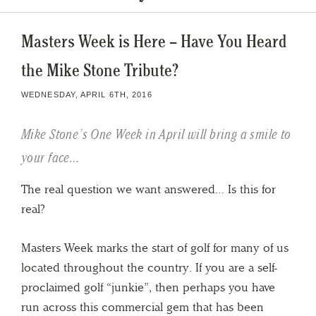
Masters Week is Here – Have You Heard
the Mike Stone Tribute?
WEDNESDAY, APRIL 6TH, 2016
Mike Stone’s One Week in April will bring a smile to
your face…
The real question we want answered… Is this for
real?
Masters Week marks the start of golf for many of us
located throughout the country. If you are a self-
proclaimed golf “junkie”, then perhaps you have
run across this commercial gem that has been