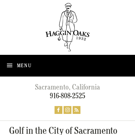
MENU
Sacramento, California
916-808-2525
Golf in the City of Sacramento