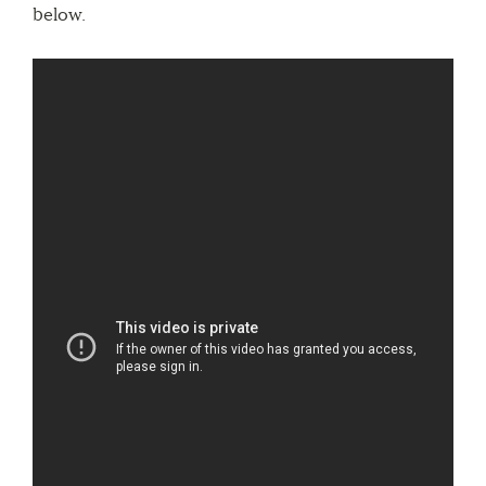
below.