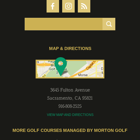
MAP & DIRECTIONS
3645 Fulton Avenue
Sacramento
,
CA
95821
916-808-2525
VIEW MAP AND DIRECTIONS
MORE GOLF COURSES MANAGED BY MORTON GOLF