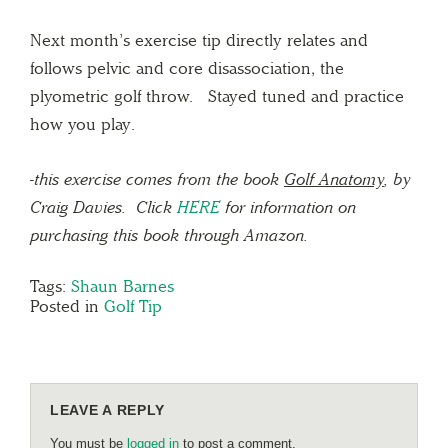
Next month’s exercise tip directly relates and
follows pelvic and core disassociation, the
plyometric golf throw. Stayed tuned and practice
how you play.
-this exercise comes from the book
Golf Anatomy
, by
Craig Davies. Click
HERE
for information on
purchasing this book through Amazon.
Tags:
Shaun Barnes
Posted in
Golf Tip
LEAVE A REPLY
You must be
logged in
to post a comment.