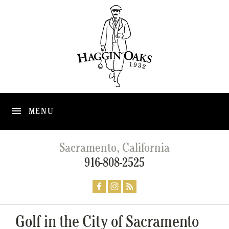
MENU
Sacramento, California
916-808-2525
Golf in the City of Sacramento