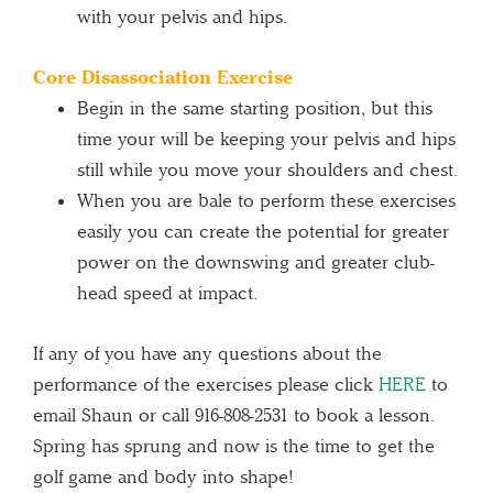
with your pelvis and hips.
Core Disassociation Exercise
Begin in the same starting position, but this
time your will be keeping your pelvis and hips
still while you move your shoulders and chest.
When you are bale to perform these exercises
easily you can create the potential for greater
power on the downswing and greater club-
head speed at impact.
If any of you have any questions about the
performance of the exercises please click
HERE
to
email Shaun or call 916-808-2531 to book a lesson.
Spring has sprung and now is the time to get the
golf game and body into shape!