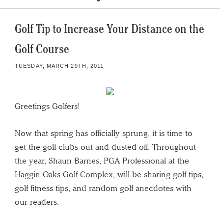
Golf Tip to Increase Your Distance on the
Golf Course
TUESDAY, MARCH 29TH, 2011
Greetings Golfers!
Now that spring has officially sprung, it is time to
get the golf clubs out and dusted off. Throughout
the year, Shaun Barnes, PGA Professional at the
Haggin Oaks Golf Complex, will be sharing golf tips,
golf fitness tips, and random golf anecdotes with
our readers.