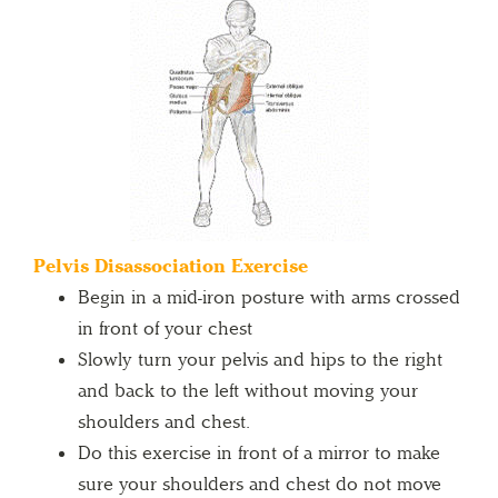
Pelvis Disassociation Exercise
Begin in a mid-iron posture with arms crossed
in front of your chest
Slowly turn your pelvis and hips to the right
and back to the left without moving your
shoulders and chest.
Do this exercise in front of a mirror to make
sure your shoulders and chest do not move