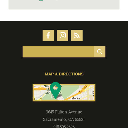
MAP & DIRECTIONS
3645 Fulton Avenue
Sacramento
,
CA
95821
916-808-2525