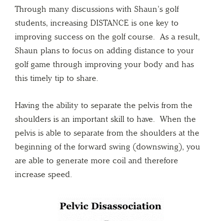
Through many discussions with Shaun’s golf
students, increasing DISTANCE is one key to
improving success on the golf course. As a result,
Shaun plans to focus on adding distance to your
golf game through improving your body and has
this timely tip to share.
Having the ability to separate the pelvis from the
shoulders is an important skill to have. When the
pelvis is able to separate from the shoulders at the
beginning of the forward swing (downswing), you
are able to generate more coil and therefore
increase speed.