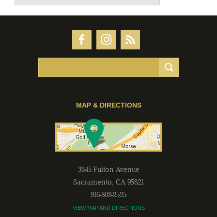
MAP & DIRECTIONS
3645 Fulton Avenue
Sacramento
,
CA
95821
916-808-2525
VIEW MAP AND DIRECTIONS