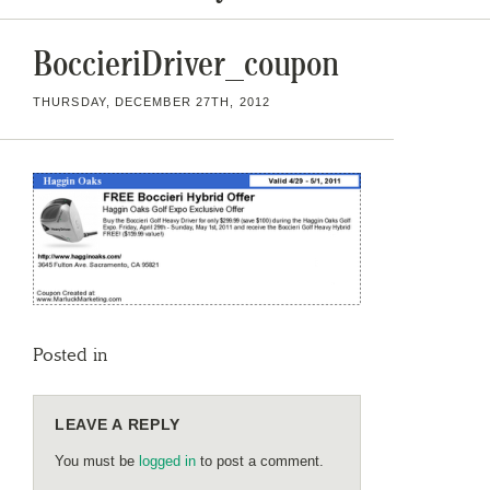
BoccieriDriver_coupon
THURSDAY, DECEMBER 27TH, 2012
Posted in
LEAVE A REPLY
You must be
logged in
to post a comment.