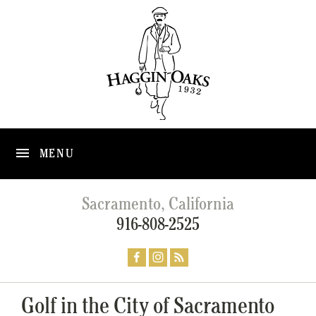
MENU
Sacramento, California
916-808-2525
Golf in the City of Sacramento