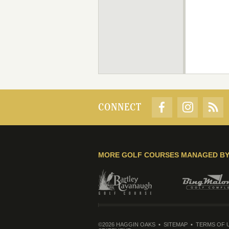
CONNECT
MORE GOLF COURSES MANAGED B
©2026 HAGGIN OAKS
SITEMAP
TERMS OF 