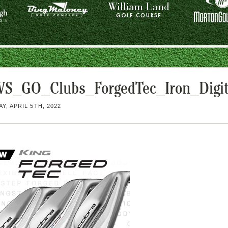
S_GO_Clubs_ForgedTec_Iron_Digit
Y, APRIL 5TH, 2022