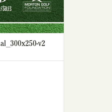
al_300x250-v2