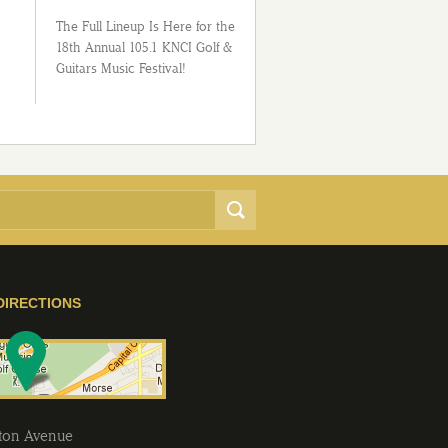
The Full Lineup Is Here for the
18th Annual 105.1 KNCI Golf &
Guitars Music Festival!
DIRECTIONS
lton Avenue