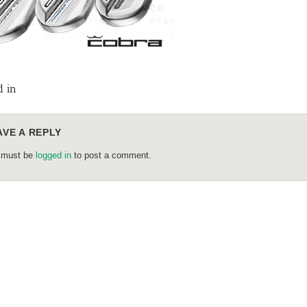
d in
AVE A REPLY
 must be
logged in
to post a comment.