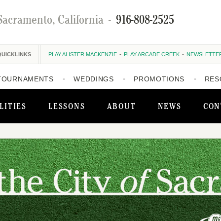
Sacramento, California
-
916-808-2525
QUICKLINKS
PLAY ALISTER MACKENZIE
PLAY ARCADE CREEK
NEWSLETTE
TOURNAMENTS
WEDDINGS
PROMOTIONS
RES
LITIES
LESSONS
ABOUT
NEWS
CON