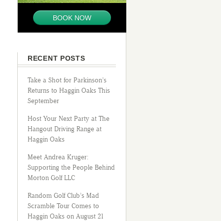
BOOK NOW
RECENT POSTS
Take a Shot for Parkinson’s
Returns to Haggin Oaks This
September
Host Your Next Party at The
Hangout Driving Range at
Haggin Oaks
Meet Andrea Kruger:
Supporting the People Behind
Morton Golf LLC
Random Golf Club’s Mad
Scramble Tour Comes to
Haggin Oaks on August 21