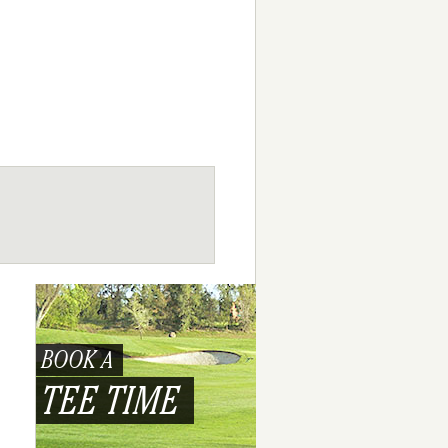
BOOK A
TEE TIME