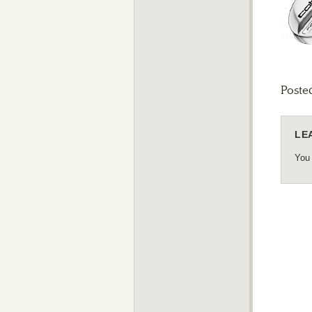
Poste
LE
You