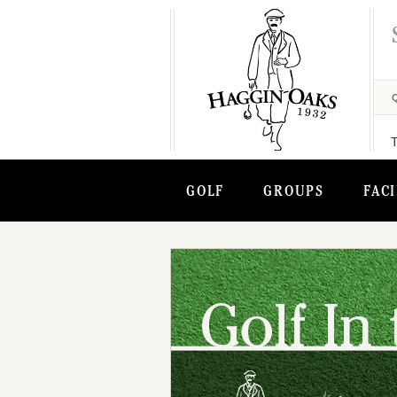
GOLF
GROUPS
FACI