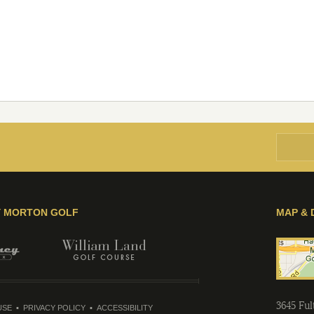
Y MORTON GOLF
MAP & 
3645 Fu
USE
PRIVACY POLICY
ACCESSIBILITY