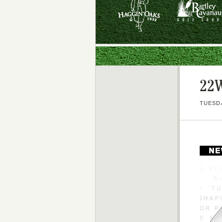
22W
TUESDA