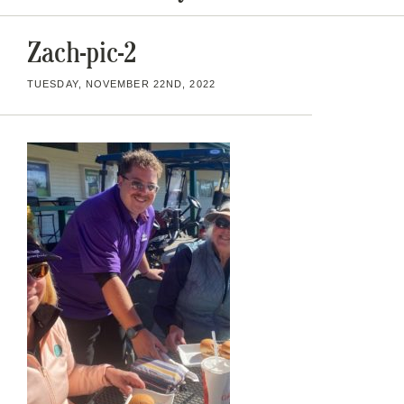
Zach-pic-2
TUESDAY, NOVEMBER 22ND, 2022