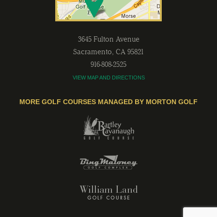
3645 Fulton Avenue
Sacramento
,
CA
95821
916-808-2525
VIEW MAP AND DIRECTIONS
MORE GOLF COURSES MANAGED BY MORTON GOLF