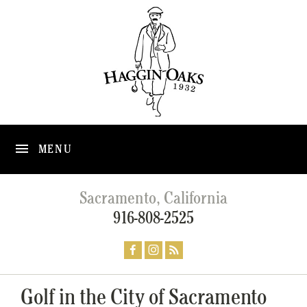
MENU
Sacramento, California
916-808-2525
Golf in the City of Sacramento