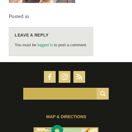
Posted in
LEAVE A REPLY
You must be
logged in
to post a comment.
MAP & DIRECTIONS