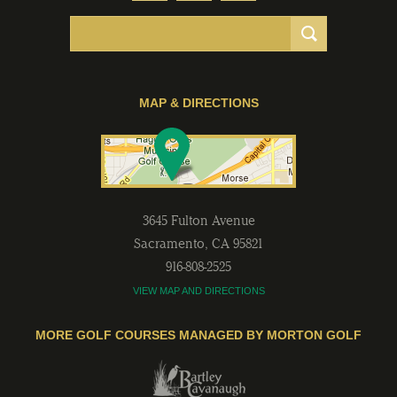
MAP & DIRECTIONS
3645 Fulton Avenue
Sacramento
,
CA
95821
916-808-2525
VIEW MAP AND DIRECTIONS
MORE GOLF COURSES MANAGED BY MORTON GOLF