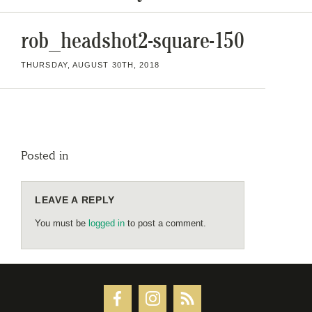
rob_headshot2-square-150
THURSDAY, AUGUST 30TH, 2018
Posted in
LEAVE A REPLY
You must be
logged in
to post a comment.