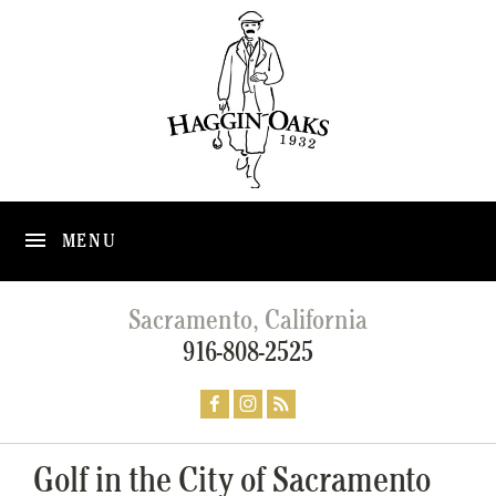
MENU
Sacramento, California
916-808-2525
Golf in the City of Sacramento