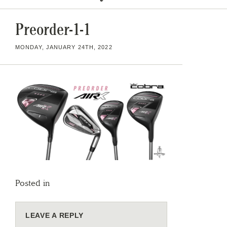
Preorder-1-1
MONDAY, JANUARY 24TH, 2022
Posted in
LEAVE A REPLY