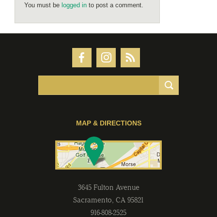
You must be
logged in
to post a comment.
MAP & DIRECTIONS
3645 Fulton Avenue
Sacramento
,
CA
95821
916-808-2525