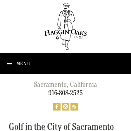
MENU
Sacramento, California
916-808-2525
Golf in the City of Sacramento