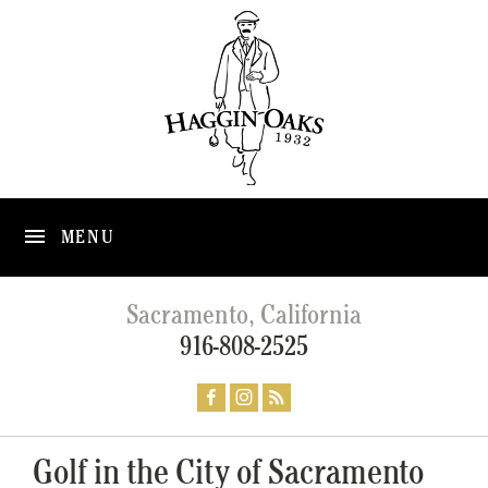
MENU
Sacramento, California
916-808-2525
Golf in the City of Sacramento