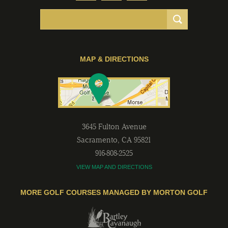
MAP & DIRECTIONS
3645 Fulton Avenue
Sacramento
,
CA
95821
916-808-2525
VIEW MAP AND DIRECTIONS
MORE GOLF COURSES MANAGED BY MORTON GOLF