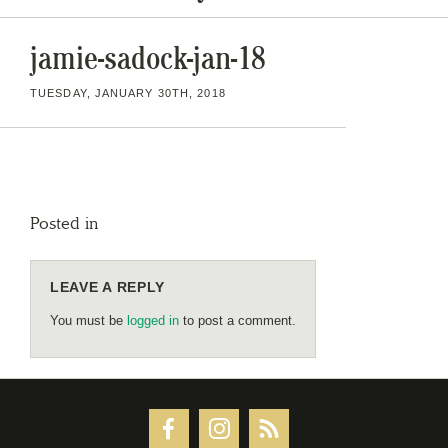
jamie-sadock-jan-18
TUESDAY, JANUARY 30TH, 2018
Posted in
LEAVE A REPLY
You must be
logged in
to post a comment.