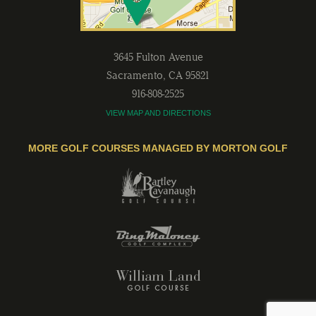
3645 Fulton Avenue
Sacramento
,
CA
95821
916-808-2525
VIEW MAP AND DIRECTIONS
MORE GOLF COURSES MANAGED BY MORTON GOLF