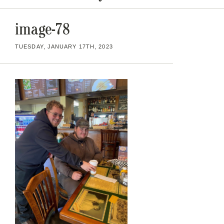
image-78
TUESDAY, JANUARY 17TH, 2023