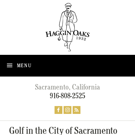
MENU
Sacramento, California
916-808-2525
Golf in the City of Sacramento