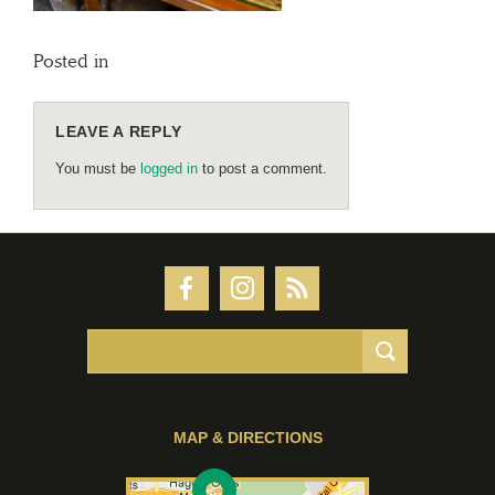
Posted in
LEAVE A REPLY
You must be
logged in
to post a comment.
MAP & DIRECTIONS