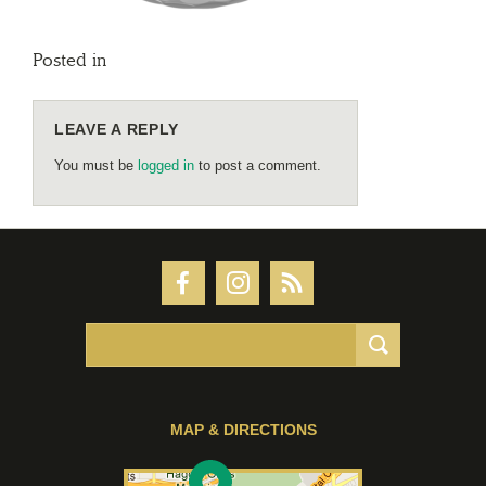
Posted in
LEAVE A REPLY
You must be
logged in
to post a comment.
MAP & DIRECTIONS