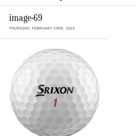
image-69
THURSDAY, FEBRUARY 23RD, 2023