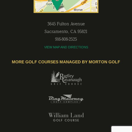
3645 Fulton Avenue
Sacramento
,
CA
95821
916-808-2525
VIEW MAP AND DIRECTIONS
MORE GOLF COURSES MANAGED BY MORTON GOLF