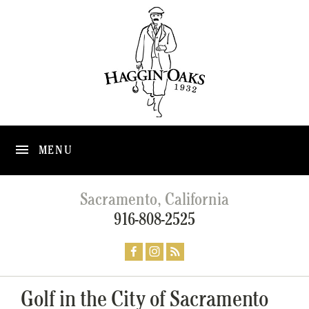
MENU
Sacramento, California
916-808-2525
Golf in the City of Sacramento