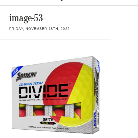
image-53
FRIDAY, NOVEMBER 18TH, 2022