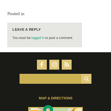
Posted in
LEAVE A REPLY
You must be
logged in
to post a comment.
MAP & DIRECTIONS