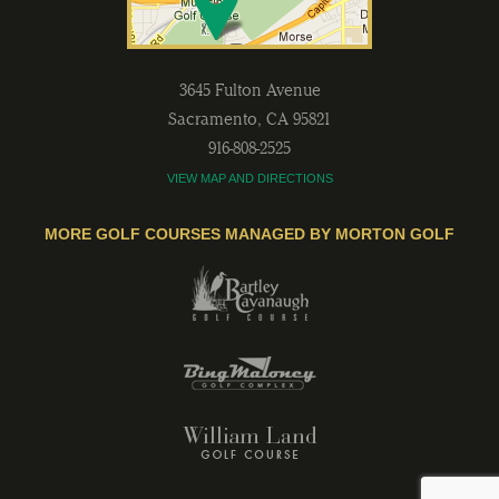
3645 Fulton Avenue
Sacramento
,
CA
95821
916-808-2525
VIEW MAP AND DIRECTIONS
MORE GOLF COURSES MANAGED BY MORTON GOLF