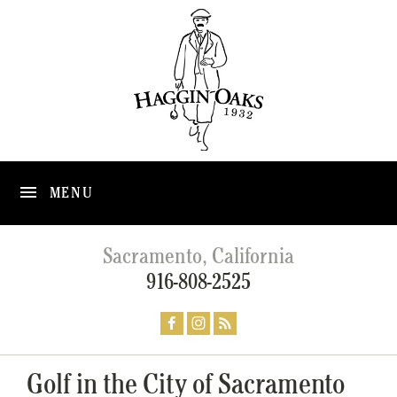
MENU
Sacramento, California
916-808-2525
Golf in the City of Sacramento