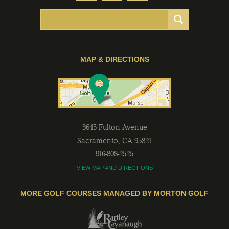
MAP & DIRECTIONS
3645 Fulton Avenue
Sacramento
,
CA
95821
916-808-2525
VIEW MAP AND DIRECTIONS
MORE GOLF COURSES MANAGED BY MORTON GOLF