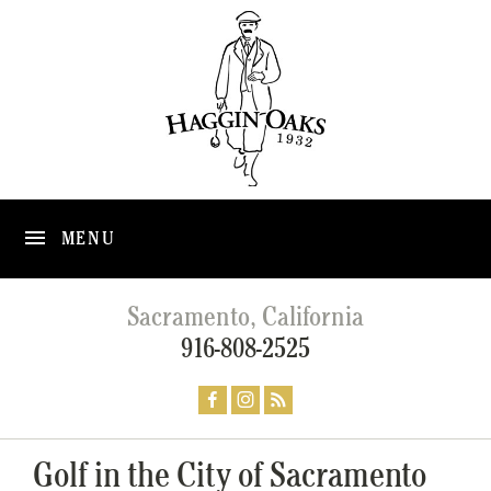
MENU
Sacramento, California
916-808-2525
Golf in the City of Sacramento