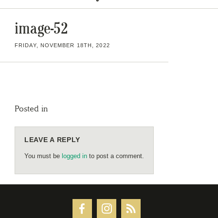
image-52
FRIDAY, NOVEMBER 18TH, 2022
Posted in
LEAVE A REPLY
You must be
logged in
to post a comment.