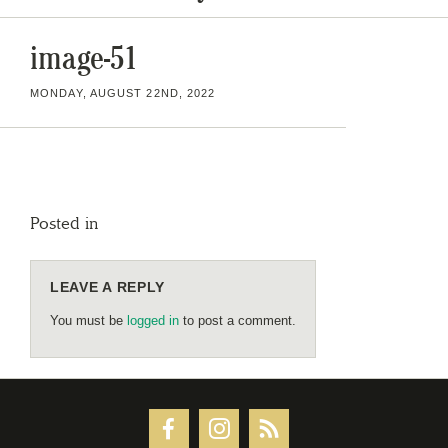
image-51
MONDAY, AUGUST 22ND, 2022
Posted in
LEAVE A REPLY
You must be
logged in
to post a comment.