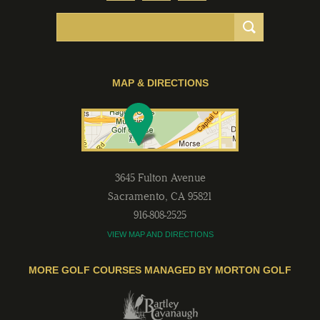
MAP & DIRECTIONS
3645 Fulton Avenue
Sacramento
,
CA
95821
916-808-2525
VIEW MAP AND DIRECTIONS
MORE GOLF COURSES MANAGED BY MORTON GOLF