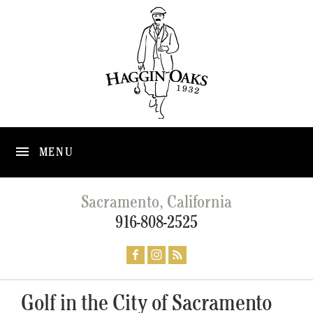
MENU
Sacramento, California
916-808-2525
Golf in the City of Sacramento