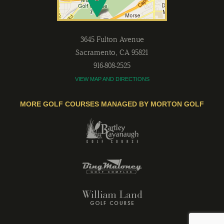
3645 Fulton Avenue
Sacramento
,
CA
95821
916-808-2525
VIEW MAP AND DIRECTIONS
MORE GOLF COURSES MANAGED BY MORTON GOLF