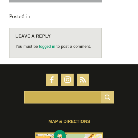
Posted in
LEAVE A REPLY
You must be
logged in
to post a comment.
MAP & DIRECTIONS