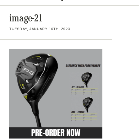
image-21
TUESDAY, JANUARY 10TH, 2023