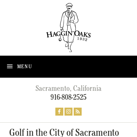
MENU
Sacramento, California
916-808-2525
Golf in the City of Sacramento