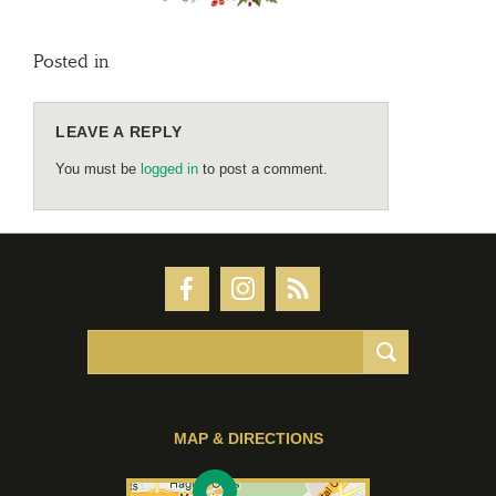
Posted in
LEAVE A REPLY
You must be
logged in
to post a comment.
MAP & DIRECTIONS