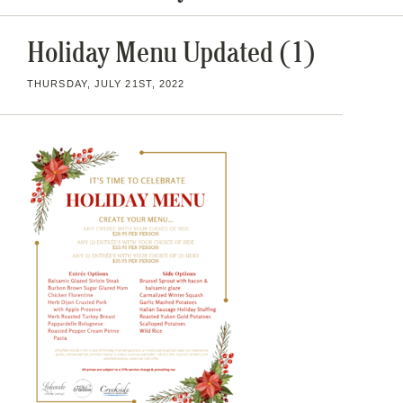
Holiday Menu Updated (1)
THURSDAY, JULY 21ST, 2022