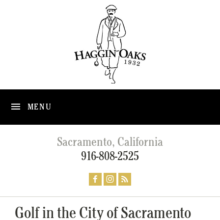
MENU
Sacramento, California
916-808-2525
Golf in the City of Sacramento