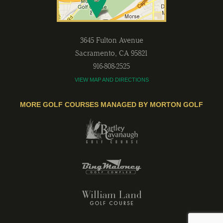
3645 Fulton Avenue
Sacramento
,
CA
95821
916-808-2525
VIEW MAP AND DIRECTIONS
MORE GOLF COURSES MANAGED BY MORTON GOLF